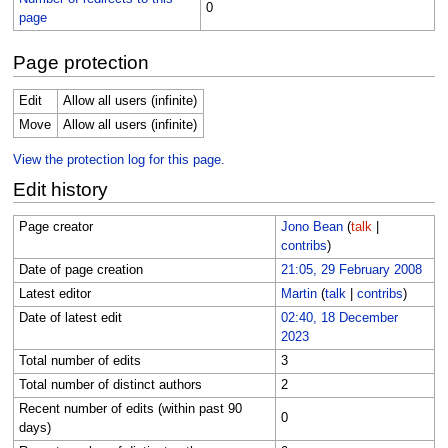
0
page
Page protection
Edit
Allow all users (infinite)
Move
Allow all users (infinite)
View the protection log for this page.
Edit history
Page creator
Jono Bean
(
talk
|
contribs
)
Date of page creation
21:05, 29 February 2008
Latest editor
Martin
(
talk
|
contribs
)
Date of latest edit
02:40, 18 December
2023
Total number of edits
3
Total number of distinct authors
2
Recent number of edits (within past 90
0
days)