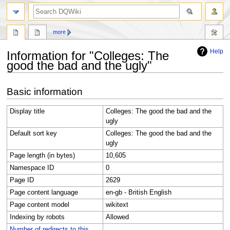
search
more
Help
Information for "Colleges: The
good the bad and the ugly"
Jump
Jump
Basic information
to
to
navigation
search
Display title
Colleges: The good the bad and the
ugly
Default sort key
Colleges: The good the bad and the
ugly
Page length (in bytes)
10,605
Namespace ID
0
Page ID
2629
Page content language
en-gb - British English
Page content model
wikitext
Indexing by robots
Allowed
Number of redirects to this