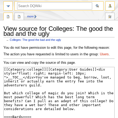
search
more
View source for Colleges: The good the
bad and the ugly
←
Colleges: The good the bad and the ugly
Jump
Jump
You do not have permission to edit this page, for the following reason:
to
to
The action you have requested is limited to users in the group:
Users
.
navigation
search
You can view and copy the source of this page.