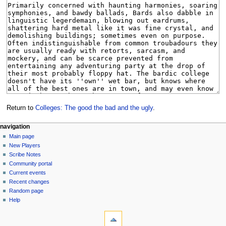
Return to
Colleges: The good the bad and the ugly
.
Navigation
page actions
personal tools
navigation
page
log
Main page
menu
in
discussion
New Players
read
Scribe Notes
view
Community portal
source
Current events
history
Recent changes
Random page
Help
tools
What
links