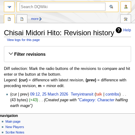
search
more
Help
Chisai Midori Hito: Revision history
View logs for this page
Jump
Jump
Filter revisions
to
to
navigation
search
Diff selection: Mark the radio buttons of the revisions to compare and hit
enter or the button at the bottom.
Legend:
(cur)
= difference with latest revision,
(prev)
= difference with
preceding revision,
m
= minor edit.
25
cur
prev
09:12, 25 March 2026
‎
Terryintransit
talk
contribs
‎
March
43 bytes
+43
‎
Created page with "
Category: Character
halfling
2026
earth mage"
Navigation
page actions
personal tools
navigation
page
log
Main page
menu
in
discussion
New Players
read
Scribe Notes