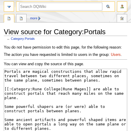
search
more
View source for Category:Portals
←
Category:Portals
Jump
Jump
You do not have permission to edit this page, for the following reason:
to
to
The action you have requested is limited to users in the group:
Users
.
navigation
search
You can view and copy the source of this page.