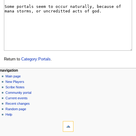
Return to
Category:Portals
.
Navigation
page actions
personal tools
navigation
category
log
Main page
menu
in
discussion
New Players
read
Scribe Notes
view
Community portal
source
Current events
history
Recent changes
Random page
Help
tools
What
links
here