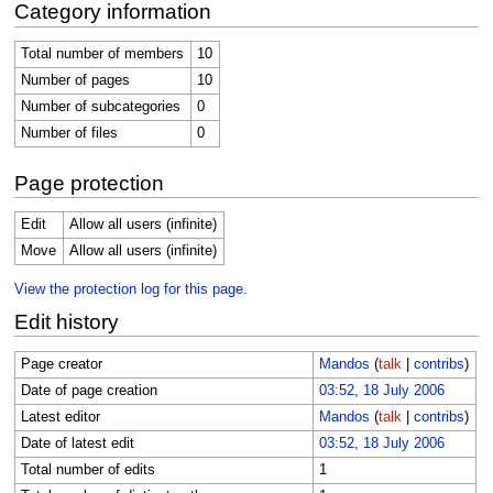
Category information
Total number of members
10
Number of pages
10
Number of subcategories
0
Number of files
0
Page protection
Edit
Allow all users (infinite)
Move
Allow all users (infinite)
View the protection log for this page.
Edit history
Page creator
Mandos
(
talk
|
contribs
)
Date of page creation
03:52, 18 July 2006
Latest editor
Mandos
(
talk
|
contribs
)
Date of latest edit
03:52, 18 July 2006
Total number of edits
1