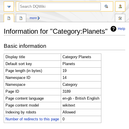
search
more
Help
Information for "Category:Planets"
Jump
Jump
Basic information
to
to
navigation
search
Display title
Category:Planets
Default sort key
Planets
Page length (in bytes)
19
Namespace ID
14
Namespace
Category
Page ID
3189
Page content language
en-gb - British English
Page content model
wikitext
Indexing by robots
Allowed
Number of redirects to this page
0