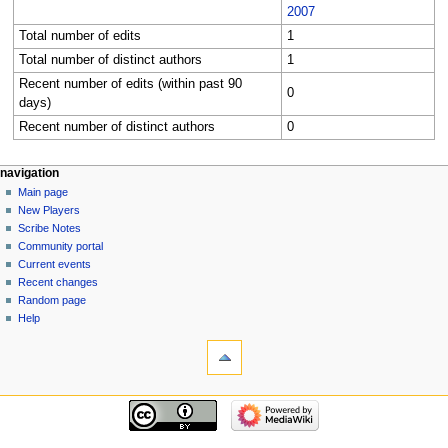
2007
Total number of edits
1
Total number of distinct authors
1
Recent number of edits (within past 90
0
days)
Recent number of distinct authors
0
Navigation
page actions
personal tools
navigation
category
log
Main page
menu
in
discussion
New Players
read
Scribe Notes
view
Community portal
source
Current events
history
Recent changes
Random page
Help
tools
What
links
here
navigation
Related
Main
changes
page
Special