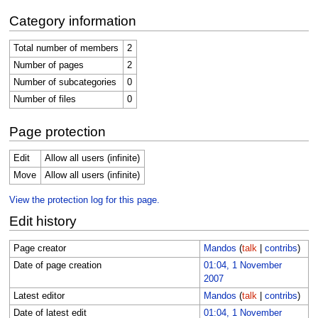
Category information
Total number of members
2
Number of pages
2
Number of subcategories
0
Number of files
0
Page protection
Edit
Allow all users (infinite)
Move
Allow all users (infinite)
View the protection log for this page.
Edit history
Page creator
Mandos
(
talk
|
contribs
)
Date of page creation
01:04, 1 November
2007
Latest editor
Mandos
(
talk
|
contribs
)
Date of latest edit
01:04, 1 November