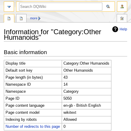
search
more
Help
Information for "Category:Other
Humanoids"
Jump
Jump
Basic information
to
to
navigation
search
Display title
Category:Other Humanoids
Default sort key
Other Humanoids
Page length (in bytes)
43
Namespace ID
14
Namespace
Category
Page ID
5050
Page content language
en-gb - British English
Page content model
wikitext
Indexing by robots
Allowed
Number of redirects to this page
0