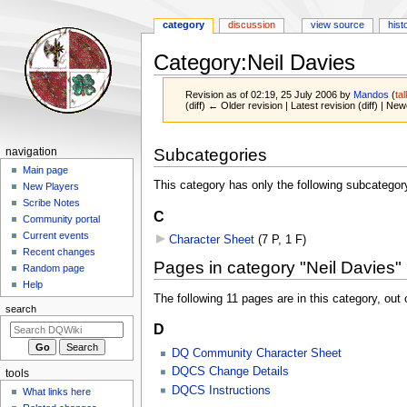
category
discussion
view source
hist
Category
:
Neil Davies
Revision as of 02:19, 25 July 2006 by
Mandos
(
ta
(diff) ← Older revision | Latest revision (diff) | New
Jump
Jump
Navigation
Subcategories
navigation
to
to
menu
Main page
navigation
search
This category has only the following subcategor
New Players
Scribe Notes
C
Community portal
Current events
Character Sheet
‎
(7 P, 1 F)
Recent changes
Pages in category "Neil Davies"
Random page
Help
The following 11 pages are in this category, out o
search
D
DQ Community Character Sheet
DQCS Change Details
tools
DQCS Instructions
What links here