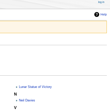
log in
Help
Lunar Statue of Victory
N
Neil Davies
V