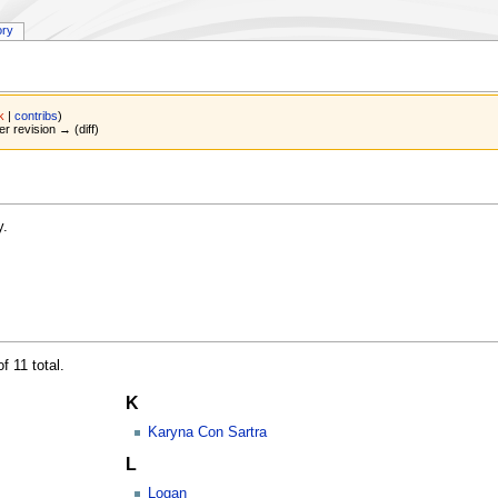
ory
lk
|
contribs
)
er revision → (diff)
y.
f 11 total.
K
Karyna Con Sartra
L
Logan