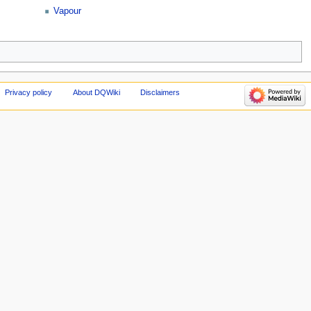
Vapour
Privacy policy
About DQWiki
Disclaimers