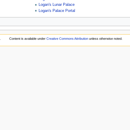
Logan's Lunar Palace
Logan's Palace Portal
.
Content is available under
Creative Commons Attribution
unless otherwise noted.