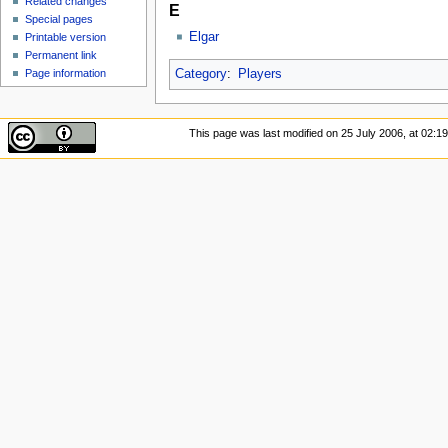
Related changes
E
Special pages
Elgar
Printable version
Permanent link
Page information
Category
:
Players
This page was last modified on 25 July 2006, at 02:19