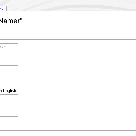
ory
:Namer"
mer
sh English