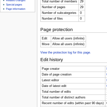
Related changes
Total number of members
29
Special pages
Number of pages
29
Page information
Number of subcategories
0
Number of files
0
Page protection
Edit
Allow all users (infinite)
Move
Allow all users (infinite)
View the protection log for this page.
Edit history
Page creator
Date of page creation
Latest editor
Date of latest edit
Total number of edits
Total number of distinct authors
Recent number of edits (within past 90 days)