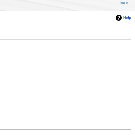
log in
Help