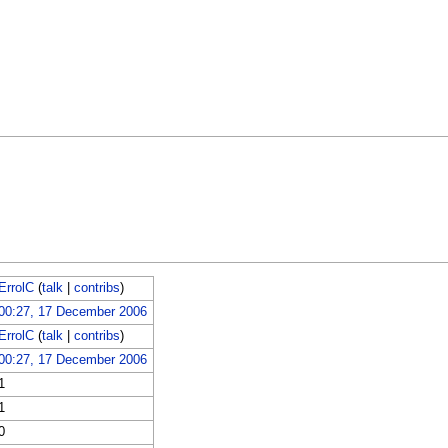
ErrolC
(
talk
|
contribs
)
00:27, 17 December 2006
ErrolC
(
talk
|
contribs
)
00:27, 17 December 2006
1
1
0