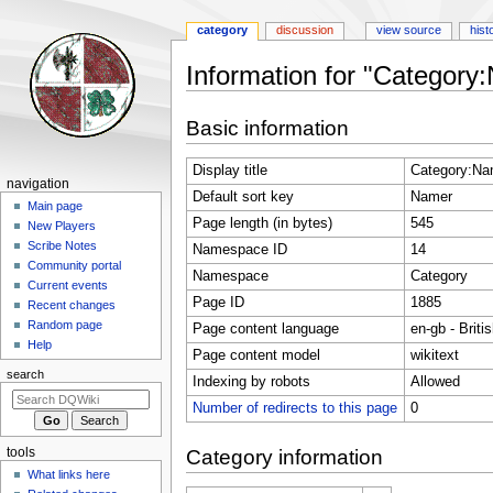
category
discussion
view source
hist
Information for "Category
Jump
Jump
Basic information
to
to
navigation
search
Display title
Category:Na
Navigation
navigation
Default sort key
Namer
menu
Main page
Page length (in bytes)
545
New Players
Scribe Notes
Namespace ID
14
Community portal
Namespace
Category
Current events
Page ID
1885
Recent changes
Random page
Page content language
en-gb - Briti
Help
Page content model
wikitext
search
Indexing by robots
Allowed
Number of redirects to this page
0
tools
Category information
What links here