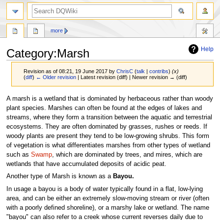
search
more
Help
Category
:
Marsh
Revision as of 08:21, 19 June 2017 by
ChrisC
(
talk
|
contribs
)
(x)
(
diff
)
← Older revision
| Latest revision (diff) | Newer revision → (diff)
Jump
Jump
A marsh is a wetland that is dominated by herbaceous rather than woody
to
to
plant species. Marshes can often be found at the edges of lakes and
navigation
search
streams, where they form a transition between the aquatic and terrestrial
ecosystems. They are often dominated by grasses, rushes or reeds. If
woody plants are present they tend to be low-growing shrubs. This form
of vegetation is what differentiates marshes from other types of wetland
such as
Swamp
, which are dominated by trees, and mires, which are
wetlands that have accumulated deposits of acidic peat.
Another type of Marsh is known as a
Bayou.
In usage a bayou is a body of water typically found in a flat, low-lying
area, and can be either an extremely slow-moving stream or river (often
with a poorly defined shoreline), or a marshy lake or wetland. The name
"bayou" can also refer to a creek whose current reverses daily due to