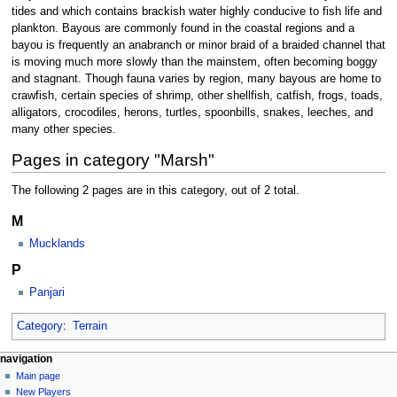
tides and which contains brackish water highly conducive to fish life and
plankton. Bayous are commonly found in the coastal regions and a
bayou is frequently an anabranch or minor braid of a braided channel that
is moving much more slowly than the mainstem, often becoming boggy
and stagnant. Though fauna varies by region, many bayous are home to
crawfish, certain species of shrimp, other shellfish, catfish, frogs, toads,
alligators, crocodiles, herons, turtles, spoonbills, snakes, leeches, and
many other species.
Pages in category "Marsh"
The following 2 pages are in this category, out of 2 total.
M
Mucklands
P
Panjari
Category
:
Terrain
Navigation
page actions
personal tools
navigation
category
log
Main page
menu
in
discussion
New Players