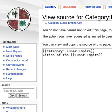
category
discussion
view source
his
View source for Category:
←
Category:Lunar Empire City
Jump
Jump
You do not have permission to edit this page, for
to
to
The action you have requested is limited to user
navigation
search
Navigation
navigation
You can view and copy the source of this page.
menu
Main page
New Players
Scribe Notes
Community portal
Current events
Recent changes
Random page
Help
search
tools
What links here