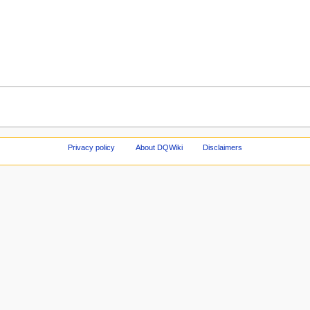
Privacy policy
About DQWiki
Disclaimers