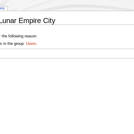
tory
Lunar Empire City
 the following reason:
s in the group:
Users
.