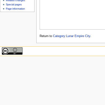
Related changes
Special pages
Page information
Return to
Category:Lunar Empire City
.