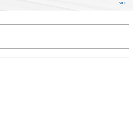
log in