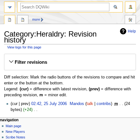
search
more
Help
Category:Heraldry: Revision
history
View logs for this page
Jump
Jump
Filter revisions
to
to
navigation
search
Diff selection: Mark the radio buttons of the revisions to compare and hit
enter or the button at the bottom.
Legend:
(cur)
= difference with latest revision,
(prev)
= difference with
preceding revision,
m
= minor edit.
25
cur
prev
02:42, 25 July 2006
‎
Mandos
talk
contribs
‎
m
24
July
bytes
+24
‎
2006
N
Navigation
page actions
personal tools
navigation
o
category
log
Main page
menu
e
in
discussion
New Players
d
read
Scribe Notes
i