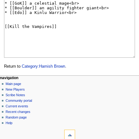
Return to
Category:Hamish Brown
.
Navigation
page actions
personal tools
navigation
category
log
Main page
menu
in
discussion
New Players
read
Scribe Notes
view
Community portal
source
Current events
history
Recent changes
Random page
Help
tools
What
links