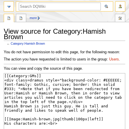
search
more
View source for Category:Hamish
Brown
←
Category:Hamish Brown
Jump
Jump
You do not have permission to edit this page, for the following reason:
to
to
The action you have requested is limited to users in the group:
Users
.
navigation
search
You can view and copy the source of this page.