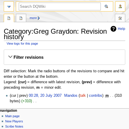
search
more
Help
Category:Greg Graydon: Revision
history
View logs for this page
Jump
Jump
Filter revisions
to
to
navigation
search
Diff selection: Mark the radio buttons of the revisions to compare and hit
enter or the button at the bottom.
Legend:
(cur)
= difference with latest revision,
(prev)
= difference with
preceding revision,
m
= minor edit.
20
cur
prev
00:28, 20 July 2007
‎
Mandos
talk
contribs
‎
m
310
July
bytes
+310
‎
2007
N
Navigation
page actions
personal tools
navigation
o
category
log
Main page
menu
e
in
discussion
New Players
d
read
Scribe Notes
i