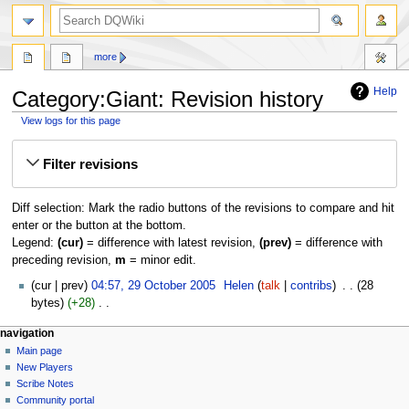
search
more
Help
Category:Giant: Revision history
View logs for this page
Jump
Jump
Filter revisions
to
to
navigation
search
Diff selection: Mark the radio buttons of the revisions to compare and hit
enter or the button at the bottom.
Legend:
(cur)
= difference with latest revision,
(prev)
= difference with
preceding revision,
m
= minor edit.
29
cur
prev
04:57, 29 October 2005
‎
Helen
talk
contribs
‎
28
October
bytes
+28
‎
2005
N
Navigation
page actions
personal tools
navigation
o
category
log
Main page
menu
e
in
discussion
New Players
d
read
Scribe Notes
i
view
Community portal
t