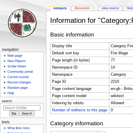
category
discussion
view source
hist
Information for "Category
Jump
Jump
Basic information
to
to
navigation
search
Display title
Category:Fi
Navigation
navigation
Default sort key
Fire Mage
menu
Main page
Page length (in bytes)
77
New Players
Scribe Notes
Namespace ID
14
Community portal
Namespace
Category
Current events
Page ID
2210
Recent changes
Random page
Page content language
en-gb - Briti
Help
Page content model
wikitext
search
Indexing by robots
Allowed
Number of redirects to this page
0
tools
Category information
What links here