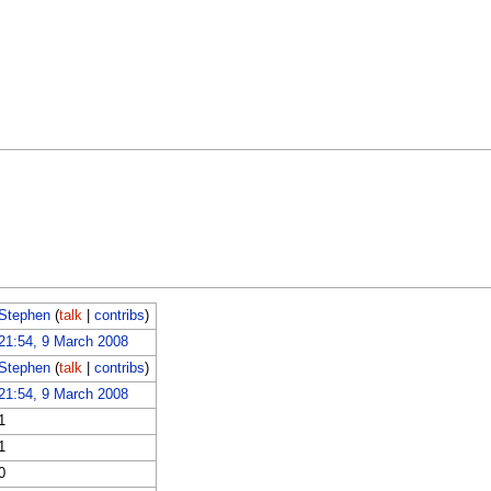
Stephen
(
talk
|
contribs
)
21:54, 9 March 2008
Stephen
(
talk
|
contribs
)
21:54, 9 March 2008
1
1
0