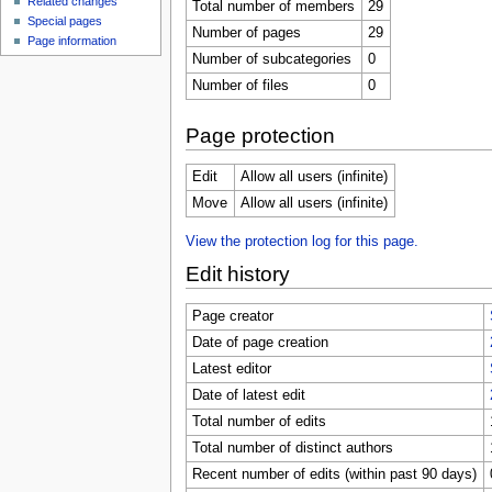
Related changes
Total number of members
29
Special pages
Number of pages
29
Page information
Number of subcategories
0
Number of files
0
Page protection
Edit
Allow all users (infinite)
Move
Allow all users (infinite)
View the protection log for this page.
Edit history
Page creator
Date of page creation
Latest editor
Date of latest edit
Total number of edits
Total number of distinct authors
Recent number of edits (within past 90 days)