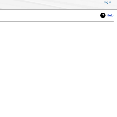
log in
Help