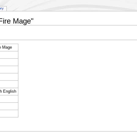
ory
:Fire Mage"
re Mage
sh English