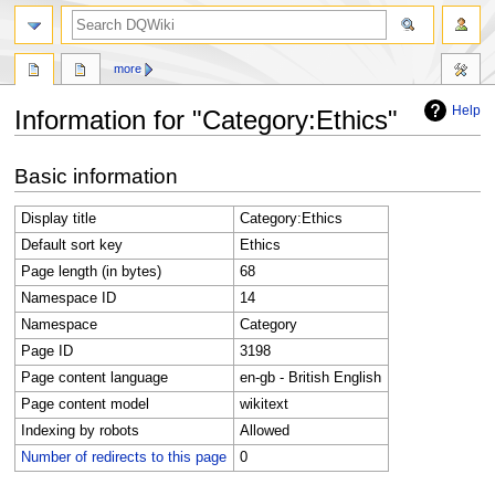
search
more
Help
Information for "Category:Ethics"
Jump
Jump
Basic information
to
to
navigation
search
Display title
Category:Ethics
Default sort key
Ethics
Page length (in bytes)
68
Namespace ID
14
Namespace
Category
Page ID
3198
Page content language
en-gb - British English
Page content model
wikitext
Indexing by robots
Allowed
Number of redirects to this page
0