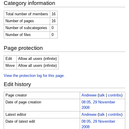
Category information
Total number of members
16
Number of pages
16
Number of subcategories
0
Number of files
0
Page protection
Edit
Allow all users (infinite)
Move
Allow all users (infinite)
View the protection log for this page.
Edit history
Page creator
Andreww
(
talk
|
contribs
)
Date of page creation
08:05, 29 November
2008
Latest editor
Andreww
(
talk
|
contribs
)
Date of latest edit
08:05, 29 November
2008