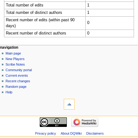
Total number of edits
1
Total number of distinct authors
1
Recent number of edits (within past 90
0
days)
Recent number of distinct authors
0
Navigation
page actions
personal tools
navigation
category
log
Main page
menu
in
discussion
New Players
read
Scribe Notes
view
Community portal
source
Current events
history
Recent changes
Random page
Help
tools
What
links
here
navigation
Related
Main
changes
page
Special
New
Privacy policy
About DQWiki
Disclaimers
pages
Players