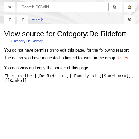
search
more
View source for Category:De Ridefort
←
Category:De Ridefort
Jump
Jump
You do not have permission to edit this page, for the following reason:
to
to
The action you have requested is limited to users in the group:
Users
.
navigation
search
You can view and copy the source of this page.