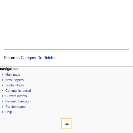
Return to
Category:De Ridefort
.
Navigation
page actions
personal tools
navigation
category
log
Main page
menu
in
discussion
New Players
read
Scribe Notes
view
Community portal
source
Current events
history
Recent changes
Random page
Help
tools
What
links
here