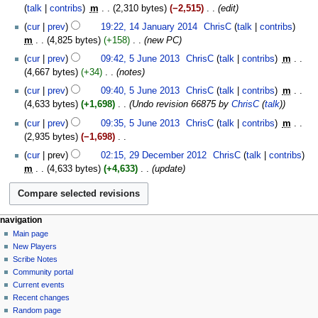
o
September
talk
contribs
‎
m
2,310 bytes
−2,515
‎
edit
i
e
2014
14
t
cur
prev
19:22, 14 January 2014
‎
ChrisC
talk
contribs
d
January
s
m
4,825 bytes
+158
‎
new PC
i
2014
u
5
t
cur
prev
09:42, 5 June 2013
‎
ChrisC
talk
contribs
‎
m
m
June
s
4,667 bytes
+34
‎
notes
m
2013
u
cur
prev
09:40, 5 June 2013
‎
ChrisC
talk
contribs
‎
m
a
m
4,633 bytes
+1,698
‎
Undo revision 66875 by
ChrisC
(
talk
)
r
m
y
cur
prev
09:35, 5 June 2013
‎
ChrisC
talk
contribs
‎
m
a
2,935 bytes
−1,698
‎
r
N
29
y
cur
prev
02:15, 29 December 2012
‎
ChrisC
talk
contribs
o
December
m
4,633 bytes
+4,633
‎
update
e
2012
d
i
t
Navigation
page actions
personal tools
navigation
s
category
log
Main page
menu
u
in
discussion
New Players
m
read
Scribe Notes
m
view
Community portal
source
a
Current events
history
r
Recent changes
Random page
y