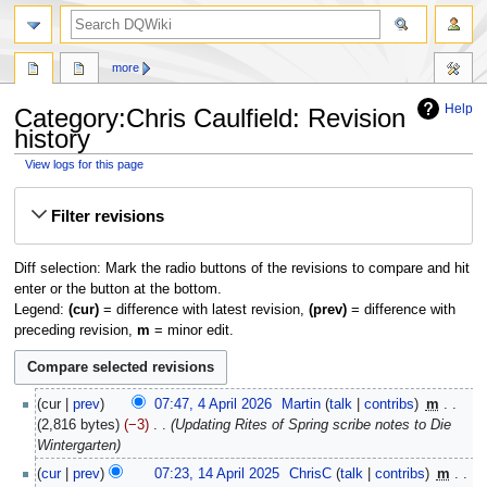
search
more
Help
Category:Chris Caulfield: Revision
history
View logs for this page
Jump
Jump
Filter revisions
to
to
navigation
search
Diff selection: Mark the radio buttons of the revisions to compare and hit
enter or the button at the bottom.
Legend:
(cur)
= difference with latest revision,
(prev)
= difference with
preceding revision,
m
= minor edit.
4
cur
prev
07:47, 4 April 2026
‎
Martin
talk
contribs
‎
m
April
2,816 bytes
−3
‎
Updating Rites of Spring scribe notes to Die
2026
Wintergarten
14
cur
prev
07:23, 14 April 2025
‎
ChrisC
talk
contribs
‎
m