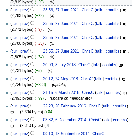
April
2,819 bytes
+26
‎
x
2025
27
cur
prev
23:56, 27 June 2021
‎
ChrisC
talk
contribs
‎
m
June
2,793 bytes
+22
‎
x
2021
cur
prev
23:55, 27 June 2021
‎
ChrisC
talk
contribs
‎
m
2,771 bytes
−9
‎
x
cur
prev
23:55, 27 June 2021
‎
ChrisC
talk
contribs
‎
m
2,780 bytes
−25
‎
x
cur
prev
23:55, 27 June 2021
‎
ChrisC
talk
contribs
‎
m
2,805 bytes
+74
‎
x
8
cur
prev
20:09, 8 July 2018
‎
ChrisC
talk
contribs
‎
m
July
2,731 bytes
+5
‎
x
2018
24
cur
prev
20:12, 24 May 2018
‎
ChrisC
talk
contribs
‎
m
May
2,726 bytes
+233
‎
update
2018
6
cur
prev
21:15, 6 March 2018
‎
ChrisC
talk
contribs
‎
m
March
2,493 bytes
+99
‎
update on merricat etc
2018
26
cur
prev
22:23, 26 February 2016
‎
ChrisC
talk
contribs
February
m
2,394 bytes
+84
‎
2016
N
6
cur
prev
03:32, 6 December 2014
‎
ChrisC
talk
contribs
o
December
m
2,310 bytes
0
‎
e
2014
N
18
cur
prev
09:10, 18 September 2014
‎
ChrisC
d