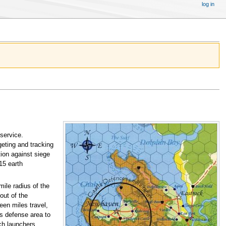
log in
 service.
geting and tracking
ion against siege
15 earth
mile radius of the
out of the
teen miles travel,
es defense area to
ch launchers