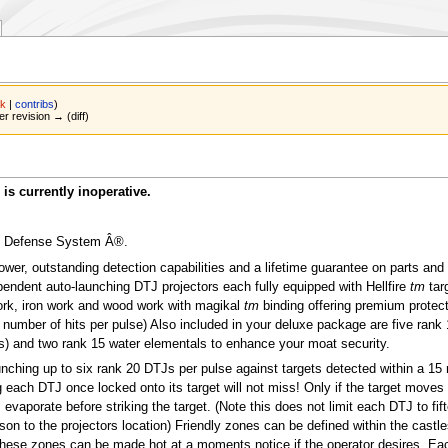
lk
|
contribs
)
er revision → (diff)
is currently inoperative.
le Defense System Â®.
power, outstanding detection capabilities and a lifetime guarantee on parts and
pendent auto-launching DTJ projectors each fully equipped with Hellfire
tm
tar
ork, iron work and wood work with magikal
tm
binding offering premium protect
e number of hits per pulse) Also included in your deluxe package are five rank 
ks) and two rank 15 water elementals to enhance your moat security.
unching up to six rank 20 DTJs per pulse against targets detected within a 15 
 each DTJ once locked onto its target will not miss! Only if the target moves 
J evaporate before striking the target. (Note this does not limit each DTJ to fif
son to the projectors location) Friendly zones can be defined within the castl
These zones can be made hot at a moments notice if the operator desires. Ea