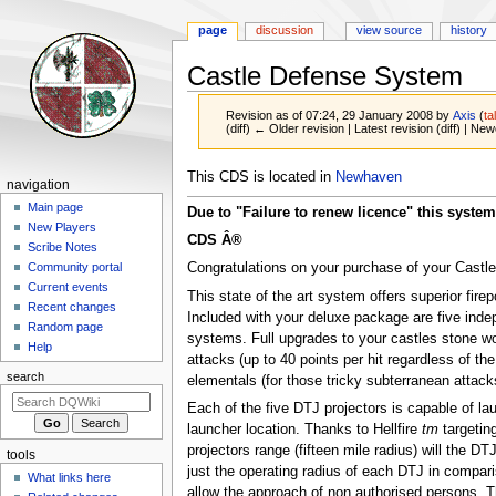
page
discussion
view source
history
Castle Defense System
Revision as of 07:24, 29 January 2008 by
Axis
(
ta
(diff) ← Older revision | Latest revision (diff) | New
Jump
Jump
This CDS is located in
Newhaven
Navigation
navigation
to
to
menu
Main page
Due to "Failure to renew licence" this system 
navigation
search
New Players
CDS Â®
Scribe Notes
Congratulations on your purchase of your Cast
Community portal
Current events
This state of the art system offers superior fire
Recent changes
Included with your deluxe package are five inde
Random page
systems. Full upgrades to your castles stone w
Help
attacks (up to 40 points per hit regardless of th
search
elementals (for those tricky subterranean attac
Each of the five DTJ projectors is capable of la
launcher location. Thanks to Hellfire
tm
targeting
projectors range (fifteen mile radius) will the DT
tools
just the operating radius of each DTJ in compari
What links here
allow the approach of non authorised persons. 