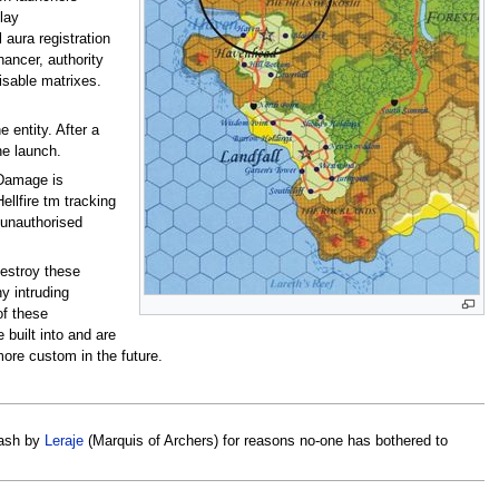
lay
 aura registration
hancer, authority
isable matrixes.
 entity. After a
he launch.
(Damage is
ellfire tm tracking
t unauthorised
destroy these
y intruding
of these
built into and are
ore custom in the future.
eash by
Leraje
(Marquis of Archers) for reasons no-one has bothered to