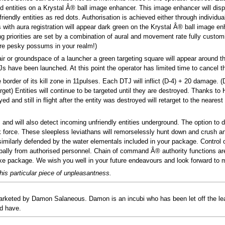
 entities on a Krystal Â® ball image enhancer. This image enhancer will disp
riendly entities as red dots. Authorisation is achieved either through individual
es with aura registration will appear dark green on the Krystal Â® ball image en
ing priorities are set by a combination of aural and movement rate fully custom
ore pesky possums in your realm!)
ir or groundspace of a launcher a green targeting square will appear around the
TJs have been launched. At this point the operator has limited time to cancel t
border of its kill zone in 11pulses. Each DTJ will inflict (D-4) + 20 damage. 
et) Entities will continue to be targeted until they are destroyed. Thanks to H
 and still in flight after the entity was destroyed will retarget to the neares
and will also detect incoming unfriendly entities underground. The option to 
sk force. These sleepless leviathans will remorselessly hunt down and crush an
similarly defended by the water elementals included in your package. Control 
ally from authorised personnel. Chain of command Â® authority functions are 
uxe package. We wish you well in your future endeavours and look forward to m
his particular piece of unpleasantness.
rketed by Damon Salaneous. Damon is an incubi who has been let off the l
ld have.