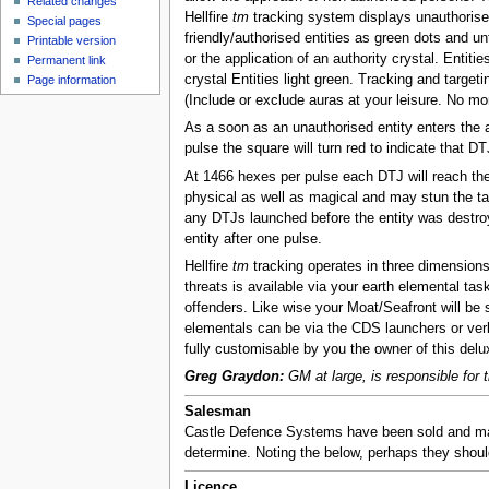
Related changes
Hellfire
tm
tracking system displays unauthorised
Special pages
friendly/authorised entities as green dots and unf
Printable version
or the application of an authority crystal. Entiti
Permanent link
crystal Entities light green. Tracking and target
Page information
(Include or exclude auras at your leisure. No m
As a soon as an unauthorised entity enters the a
pulse the square will turn red to indicate that D
At 1466 hexes per pulse each DTJ will reach the 
physical as well as magical and may stun the targ
any DTJs launched before the entity was destroyed
entity after one pulse.
Hellfire
tm
tracking operates in three dimensions 
threats is available via your earth elemental ta
offenders. Like wise your Moat/Seafront will be 
elementals can be via the CDS launchers or verb
fully customisable by you the owner of this del
Greg Graydon:
GM at large, is responsible for t
Salesman
Castle Defence Systems have been sold and ma
determine. Noting the below, perhaps they shou
Licence