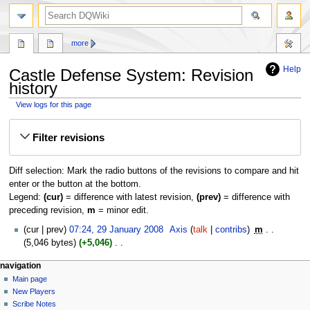
search
more
Help
Castle Defense System: Revision
history
View logs for this page
Jump
Jump
Filter revisions
to
to
navigation
search
Diff selection: Mark the radio buttons of the revisions to compare and hit
enter or the button at the bottom.
Legend:
(cur)
= difference with latest revision,
(prev)
= difference with
preceding revision,
m
= minor edit.
29
cur
prev
07:24, 29 January 2008
‎
Axis
talk
contribs
‎
m
January
5,046 bytes
+5,046
‎
2008
N
Navigation
page actions
personal tools
navigation
o
page
log
Main page
menu
e
in
discussion
New Players
d
read
Scribe Notes
i