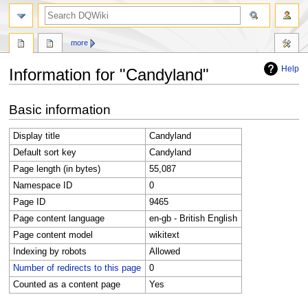
search
more
Help
Information for "Candyland"
Jump
Jump
Basic information
to
to
navigation
search
Display title
Candyland
Default sort key
Candyland
Page length (in bytes)
55,087
Namespace ID
0
Page ID
9465
Page content language
en-gb - British English
Page content model
wikitext
Indexing by robots
Allowed
Number of redirects to this page
0
Counted as a content page
Yes