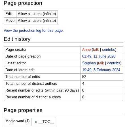
Page protection
Edit
Allow all users (infinite)
Move
Allow all users (infinite)
View the protection log for this page.
Edit history
Page creator
Anne
(
talk
|
contribs
)
Date of page creation
01:49, 11 June 2020
Latest editor
Stephen
(
talk
|
contribs
)
Date of latest edit
19:49, 8 February 2024
Total number of edits
52
Total number of distinct authors
4
Recent number of edits (within past 90 days)
0
Recent number of distinct authors
0
Page properties
Magic word (1)
__TOC__