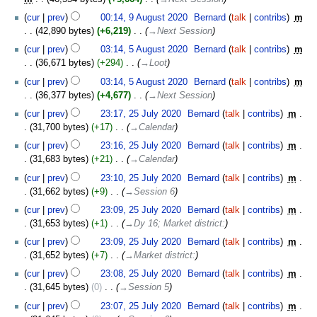
2020
9
cur
prev
00:14, 9 August 2020
‎
Bernard
talk
contribs
‎
m
August
42,890 bytes
+6,219
‎
→‎Next Session
2020
5
cur
prev
03:14, 5 August 2020
‎
Bernard
talk
contribs
‎
m
August
36,671 bytes
+294
‎
→‎Loot
2020
cur
prev
03:14, 5 August 2020
‎
Bernard
talk
contribs
‎
m
36,377 bytes
+4,677
‎
→‎Next Session
25
cur
prev
23:17, 25 July 2020
‎
Bernard
talk
contribs
‎
m
July
31,700 bytes
+17
‎
→‎Calendar
2020
cur
prev
23:16, 25 July 2020
‎
Bernard
talk
contribs
‎
m
31,683 bytes
+21
‎
→‎Calendar
cur
prev
23:10, 25 July 2020
‎
Bernard
talk
contribs
‎
m
31,662 bytes
+9
‎
→‎Session 6
cur
prev
23:09, 25 July 2020
‎
Bernard
talk
contribs
‎
m
31,653 bytes
+1
‎
→‎Dy 16; Market district:
cur
prev
23:09, 25 July 2020
‎
Bernard
talk
contribs
‎
m
31,652 bytes
+7
‎
→‎Market district:
cur
prev
23:08, 25 July 2020
‎
Bernard
talk
contribs
‎
m
31,645 bytes
0
‎
→‎Session 5
cur
prev
23:07, 25 July 2020
‎
Bernard
talk
contribs
‎
m