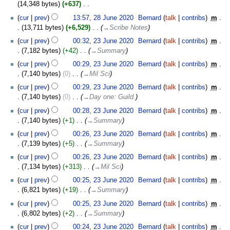
July
14,348 bytes
+637
‎
2020
N
28
cur
prev
13:57, 28 June 2020
‎
Bernard
talk
contribs
‎
m
o
June
13,711 bytes
+6,529
‎
→‎Scribe Notes
e
2020
23
cur
prev
00:32, 23 June 2020
‎
Bernard
talk
contribs
‎
m
d
June
7,182 bytes
+42
‎
→‎Summary
i
2020
t
cur
prev
00:29, 23 June 2020
‎
Bernard
talk
contribs
‎
m
s
7,140 bytes
0
‎
→‎Mil Sci
u
cur
prev
00:29, 23 June 2020
‎
Bernard
talk
contribs
‎
m
m
7,140 bytes
0
‎
→‎Day one: Guild.
m
cur
prev
00:28, 23 June 2020
‎
Bernard
talk
contribs
‎
m
a
7,140 bytes
+1
‎
→‎Summary
r
y
cur
prev
00:26, 23 June 2020
‎
Bernard
talk
contribs
‎
m
7,139 bytes
+5
‎
→‎Summary
cur
prev
00:26, 23 June 2020
‎
Bernard
talk
contribs
‎
m
7,134 bytes
+313
‎
→‎Mil Sci
cur
prev
00:25, 23 June 2020
‎
Bernard
talk
contribs
‎
m
6,821 bytes
+19
‎
→‎Summary
cur
prev
00:25, 23 June 2020
‎
Bernard
talk
contribs
‎
m
6,802 bytes
+2
‎
→‎Summary
cur
prev
00:24, 23 June 2020
‎
Bernard
talk
contribs
‎
m