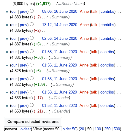
6,800 bytes
+1,917
‎
→‎Scribe Notes
16
cur
prev
09:06, 16 June 2020
‎
Anne
talk
contribs
‎
June
4,883 bytes
−2
‎
→‎Summary
2020
14
cur
prev
13:12, 14 June 2020
‎
Anne
talk
contribs
‎
June
4,885 bytes
−2
‎
2020
N
cur
prev
02:56, 14 June 2020
‎
Anne
talk
contribs
‎
o
4,887 bytes
+6
‎
→‎Summary
e
11
cur
prev
01:58, 11 June 2020
‎
Anne
talk
contribs
‎
d
June
4,881 bytes
+53
‎
→‎Summary
i
2020
t
cur
prev
01:56, 11 June 2020
‎
Anne
talk
contribs
‎
s
4,828 bytes
+6
‎
→‎Summary
u
cur
prev
01:55, 11 June 2020
‎
Anne
talk
contribs
‎
m
4,822 bytes
+189
‎
→‎Summary
m
cur
prev
01:53, 11 June 2020
‎
Anne
talk
contribs
‎
a
4,633 bytes
−17
‎
→‎Calendar
r
y
cur
prev
01:52, 11 June 2020
‎
Anne
talk
contribs
‎
4,650 bytes
−21
‎
→‎Calendar
(
newest
|
oldest
) View (
newer 50
|
older 50
) (
20
|
50
|
100
|
250
|
500
)