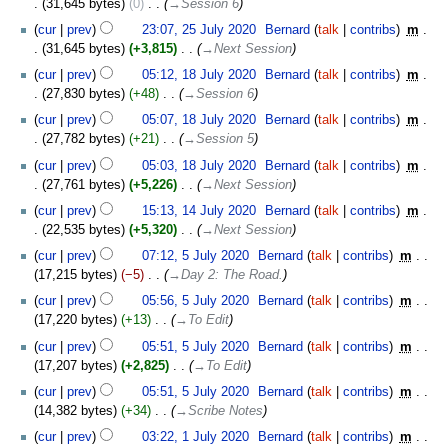
31,645 bytes
0
‎
→‎Session 6
cur
prev
23:07, 25 July 2020
‎
Bernard
talk
contribs
‎
m
31,645 bytes
+3,815
‎
→‎Next Session
18
cur
prev
05:12, 18 July 2020
‎
Bernard
talk
contribs
‎
m
July
27,830 bytes
+48
‎
→‎Session 6
2020
cur
prev
05:07, 18 July 2020
‎
Bernard
talk
contribs
‎
m
27,782 bytes
+21
‎
→‎Session 5
cur
prev
05:03, 18 July 2020
‎
Bernard
talk
contribs
‎
m
27,761 bytes
+5,226
‎
→‎Next Session
14
cur
prev
15:13, 14 July 2020
‎
Bernard
talk
contribs
‎
m
July
22,535 bytes
+5,320
‎
→‎Next Session
2020
5
cur
prev
07:12, 5 July 2020
‎
Bernard
talk
contribs
‎
m
July
17,215 bytes
−5
‎
→‎Day 2: The Road.
2020
cur
prev
05:56, 5 July 2020
‎
Bernard
talk
contribs
‎
m
17,220 bytes
+13
‎
→‎To Edit
cur
prev
05:51, 5 July 2020
‎
Bernard
talk
contribs
‎
m
17,207 bytes
+2,825
‎
→‎To Edit
cur
prev
05:51, 5 July 2020
‎
Bernard
talk
contribs
‎
m
14,382 bytes
+34
‎
→‎Scribe Notes
1
cur
prev
03:22, 1 July 2020
‎
Bernard
talk
contribs
‎
m