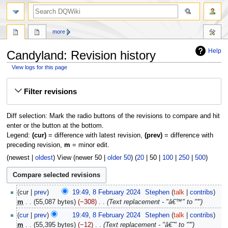
search
more
Help
Candyland: Revision history
View logs for this page
Jump
Jump
Filter revisions
to
to
navigation
search
Diff selection: Mark the radio buttons of the revisions to compare and hit
enter or the button at the bottom.
Legend:
(cur)
= difference with latest revision,
(prev)
= difference with
preceding revision,
m
= minor edit.
(
newest
|
oldest
) View (
newer 50
|
older 50
) (
20
|
50
|
100
|
250
|
500
)
8
cur
prev
19:49, 8 February 2024
‎
Stephen
talk
contribs
February
m
55,087 bytes
−308
‎
Text replacement - "â€™" to "'"
2024
cur
prev
19:49, 8 February 2024
‎
Stephen
talk
contribs
m
55,395 bytes
−12
‎
Text replacement - "â€˜" to "'"