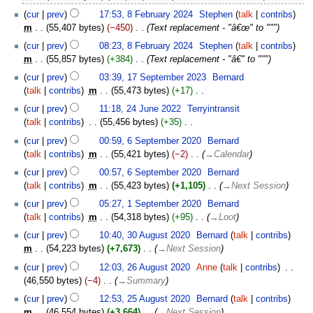
cur
prev
17:53, 8 February 2024
‎
Stephen
talk
contribs
m
55,407 bytes
−450
‎
Text replacement - "â€œ" to """
cur
prev
08:23, 8 February 2024
‎
Stephen
talk
contribs
m
55,857 bytes
+384
‎
Text replacement - "â€" to """
17
cur
prev
03:39, 17 September 2023
‎
Bernard
September
talk
contribs
‎
m
55,473 bytes
+17
‎
2023
N
24
cur
prev
11:18, 24 June 2022
‎
Terryintransit
o
June
talk
contribs
‎
55,456 bytes
+35
‎
e
2022
N
6
cur
prev
00:59, 6 September 2020
‎
Bernard
d
o
September
talk
contribs
‎
m
55,421 bytes
−2
‎
→‎Calendar
i
e
2020
t
cur
prev
00:57, 6 September 2020
‎
Bernard
d
s
talk
contribs
‎
m
55,423 bytes
+1,105
‎
→‎Next Session
i
u
1
t
cur
prev
05:27, 1 September 2020
‎
Bernard
m
September
s
talk
contribs
‎
m
54,318 bytes
+95
‎
→‎Loot
m
2020
u
30
cur
prev
10:40, 30 August 2020
‎
Bernard
talk
contribs
a
m
August
m
54,223 bytes
+7,673
‎
→‎Next Session
r
m
2020
26
y
cur
prev
12:03, 26 August 2020
‎
Anne
talk
contribs
‎
a
August
46,550 bytes
−4
‎
→‎Summary
r
2020
25
y
cur
prev
12:53, 25 August 2020
‎
Bernard
talk
contribs
August
m
46,554 bytes
+3,664
‎
→‎Next Session