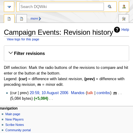
search
more
Help
Campaign Events: Revision history
View logs for this page
Jump
Jump
Filter revisions
to
to
navigation
search
Diff selection: Mark the radio buttons of the revisions to compare and hit
enter or the button at the bottom.
Legend:
(cur)
= difference with latest revision,
(prev)
= difference with
preceding revision,
m
= minor edit.
10
cur
prev
20:59, 10 August 2006
‎
Mandos
talk
contribs
‎
m
August
5,084 bytes
+5,084
‎
2006
N
Navigation
page actions
personal tools
navigation
o
page
log
Main page
menu
e
in
discussion
New Players
d
read
Scribe Notes
i
view
Community portal
t