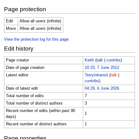
Page protection
Edit
Allow all users (infinite)
Move
Allow all users (infinite)
View the protection log for this page.
Edit history
Page creator
Keith
(
talk
|
contribs
)
Date of page creation
10:33, 7 June 2012
Latest editor
Terryintransit
(
talk
|
contribs
)
Date of latest edit
04:29, 6 June 2026
Total number of edits
7
Total number of distinct authors
3
Recent number of edits (within past 90
1
days)
Recent number of distinct authors
1
Page properties