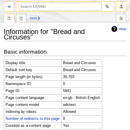
search
more
Help
Information for "Bread and
Circuses"
Jump
Jump
Basic information
to
to
navigation
search
Display title
Bread and Circuses
Default sort key
Bread and Circuses
Page length (in bytes)
35,703
Namespace ID
0
Page ID
5941
Page content language
en-gb - British English
Page content model
wikitext
Indexing by robots
Allowed
Number of redirects to this page
0
Counted as a content page
Yes