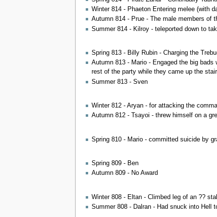
Winter 814 - Phaeton Entering melee (with 
Autumn 814 - Prue - The male members of the
Summer 814 - Kilroy - teleported down to t
Spring 813 - Billy Rubin - Charging the Treb
Autumn 813 - Mario - Engaged the big bads wh
rest of the party while they came up the stair
Summer 813 - Sven
Winter 812 - Aryan - for attacking the comman
Autumn 812 - Tsayoi - threw himself on a gren
Spring 810 - Mario - committed suicide by g
Spring 809 - Ben
Autumn 809 - No Award
Winter 808 - Eltan - Climbed leg of an ?? sta
Summer 808 - Dalran - Had snuck into Hell to 