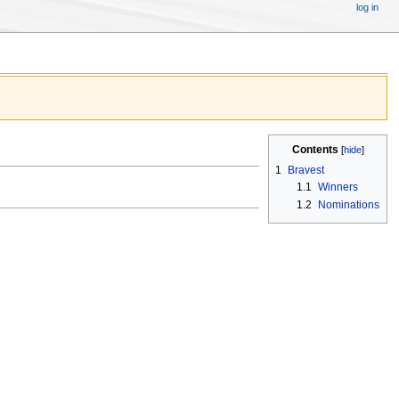
log in
Contents
1
Bravest
1.1
Winners
1.2
Nominations