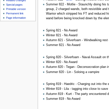
Related changes
Summer 822 - Motlie - Staunchly doing his ta
Special pages
group, 2 charged wands, both resistible and 
Printable version
Permanent link
Warrior which stripped his FT and reduced him
Page information
wand before being knocked down by the elem
Spring 821 - No Award
Winter 821 - No Award
Autumn 821 - Silverfoam - Windwalking rest
Summer 821 - No Award
Spring 820 - Silverfoam - Naval Assault on the
Winter 820 - No Award
Autumn 820 - Tegan - Deconsecration plan in
Summer 820 - Lin - Soloing a vampire
Spring 819 - Haedric - Charging out into the 
Winter 819 - Lila - tagging into close to sa
Autumn 819 - Kurt - The party encountered d
Summer 819 - No Award