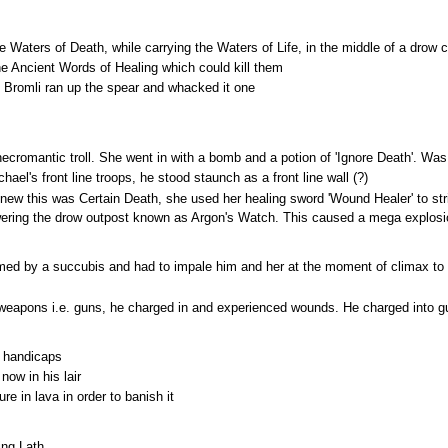
 Waters of Death, while carrying the Waters of Life, in the middle of a drow ci
e Ancient Words of Healing which could kill them
Bromli ran up the spear and whacked it one
ecromantic troll. She went in with a bomb and a potion of 'Ignore Death'. Was t
l's front line troops, he stood staunch as a front line wall (?)
w this was Certain Death, she used her healing sword 'Wound Healer' to stri
wering the drow outpost known as Argon's Watch. This caused a mega explosio
med by a succubis and had to impale him and her at the moment of climax to 
weapons i.e. guns, he charged in and experienced wounds. He charged into gu
e handicaps
now in his lair
e in lava in order to banish it
ing Lath