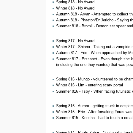
Spring 818 - No Award
Winter 818 - No Award
Autumn 818 - Aryan - Attempted to collect the
Autumn 818 - Phaeton/Dr Jericho - Saying th
Summer 818 - Bromli - Demon set spear and 
Spring 817 - No Award
Winter 817 - Shiana - Taking out a vampiric n
Autumn 817 - Eric - When approached by Michae
Summer 817 - Erzsabet - Even though she kne
(including the one they wanted) that was po
Spring 816 - Mungo - volunteered to be char
Winter 816 - Lim - entering scary portal
Summer 816 - Tsoy - When facing futuristic 
Spring 815 - Aurora - getting stuck in despit
Winter 815 - Eric - After forsaking Foras was 
Summer 815 - Keesha - had to touch a creatur
Spring 814 - Pirate Zahar - Continually Taunt