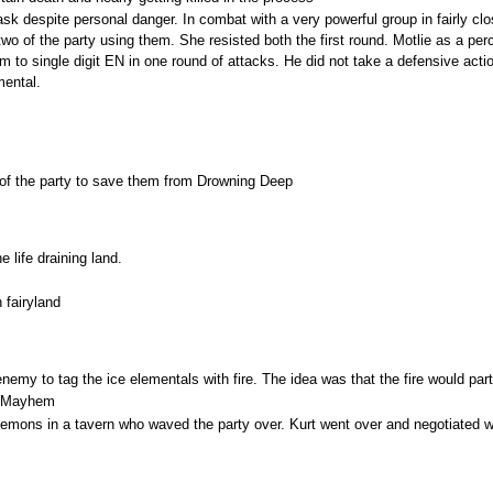
sk despite personal danger. In combat with a very powerful group in fairly c
two of the party using them. She resisted both the first round. Motlie as a pe
 to single digit EN in one round of attacks. He did not take a defensive actio
ental.
 of the party to save them from Drowning Deep
 life draining land.
 fairyland
enemy to tag the ice elementals with fire. The idea was that the fire would par
ve Mayhem
emons in a tavern who waved the party over. Kurt went over and negotiated w