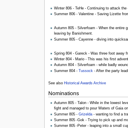
Winter 806 - TeHe - Continuing to attack the 
Summer 806 - Valentine - Saving Lizette fro
Autumn 805 - Silverfoam - When the entire gr
leaving by Banishment.
Summer 805 - Cayenne - diving into quicksa
Spring 804 - Gareck - Was three foot away fro
Winter 804 - Mario - This was his first adve
Autumn 804 - Silverfoam - while badly wounded
Summer 804 -
Tussock
- After the party lea
See also
Historical Awards Archive
Nominations
Autumn 805 - Talon - While in the lowest leve
fight and managed to pour Waters of Gaia on th
Summer 805 -
Grizelda
- wanting to find a tr
Summer 805 -Gok - Trying to pick up and move
Summer 805 -Peter - leaping into a small cup