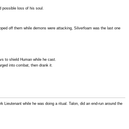
 possible loss of his soul.
ripped off them while demons were attacking, Silverfoam was the last one
evs to shield Human while he cast.
arged into combat, then drank it.
ark Lieutenant while he was doing a ritual. Talon, did an end-run around the