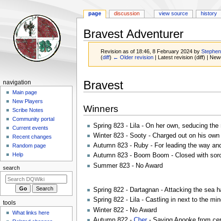
page
discussion
view source
history
Bravest Adventurer
Revision as of 18:46, 8 February 2024 by
Stephe
(
diff
)
← Older revision
| Latest revision (diff) | New
Jump
Jump
Navigation
Bravest
navigation
to
to
menu
Main page
navigation
search
New Players
Winners
Scribe Notes
Community portal
Spring 823 - Lila - On her own, seducing the
Current events
Winter 823 - Sooty - Charged out on his own t
Recent changes
Autumn 823 - Ruby - For leading the way and
Random page
Help
Autumn 823 - Boom Boom - Closed with sorcer
Summer 823 - No Award
search
Spring 822 - Dartagnan - Attacking the sea h
Spring 822 - Lila - Castling in next to the min
tools
Winter 822 - No Award
What links here
Autumn 822 -
Cher
- Saving Anooke from cert