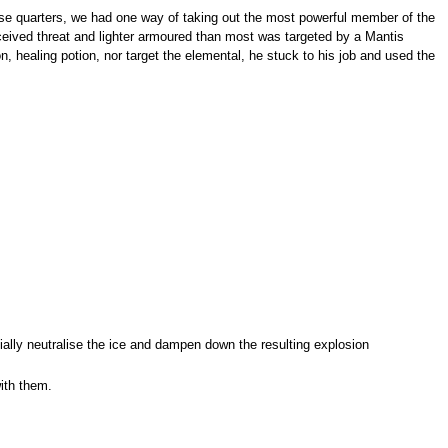
lose quarters, we had one way of taking out the most powerful member of the
rceived threat and lighter armoured than most was targeted by a Mantis
n, healing potion, nor target the elemental, he stuck to his job and used the
tially neutralise the ice and dampen down the resulting explosion
ith them.