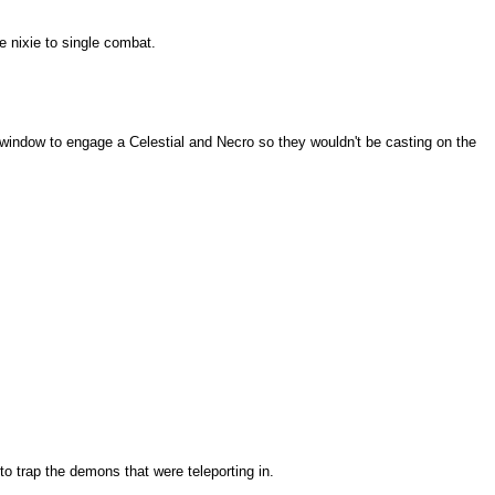
 nixie to single combat.
a window to engage a Celestial and Necro so they wouldn't be casting on the
to trap the demons that were teleporting in.