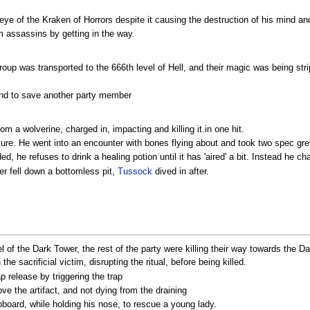
eye of the Kraken of Horrors despite it causing the destruction of his mind and
m assassins by getting in the way.
oup was transported to the 666th level of Hell, and their magic was being st
nd to save another party member
m a wolverine, charged in, impacting and killing it.in one hit.
nture. He went into an encounter with bones flying about and took two spec gr
, he refuses to drink a healing potion until it has 'aired' a bit. Instead he ch
der fell down a bottomless pit,
Tussock
dived in after.
l of the Dark Tower, the rest of the party were killing their way towards the D
e sacrificial victim, disrupting the ritual, before being killed.
ap release by triggering the trap
 the artifact, and not dying from the draining
board, while holding his nose, to rescue a young lady.