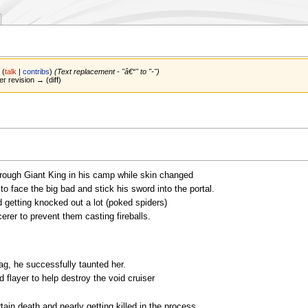
n
(
talk
|
contribs
)
(Text replacement - "â€“" to "-")
er revision → (diff)
 rough Giant King in his camp while skin changed
o face the big bad and stick his sword into the portal.
 getting knocked out a lot (poked spiders)
er to prevent them casting fireballs.
ag, he successfully taunted her.
d flayer to help destroy the void cruiser
ain death and nearly getting killed in the process