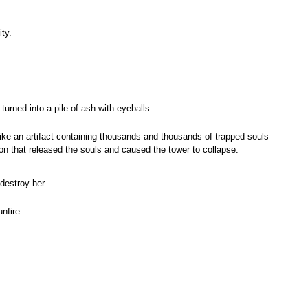
ty.
urned into a pile of ash with eyeballs.
ke an artifact containing thousands and thousands of trapped souls
n that released the souls and caused the tower to collapse.
destroy her
nfire.