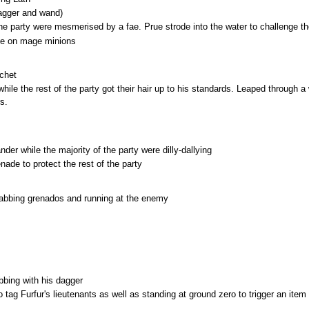
dagger and wand)
 party were mesmerised by a fae. Prue strode into the water to challenge the
ake on mage minions
uchet
ile the rest of the party got their hair up to his standards. Leaped through 
s.
der while the majority of the party were dilly-dallying
ade to protect the rest of the party
rabbing grenados and running at the enemy
bbing with his dagger
tag Furfur's lieutenants as well as standing at ground zero to trigger an item 