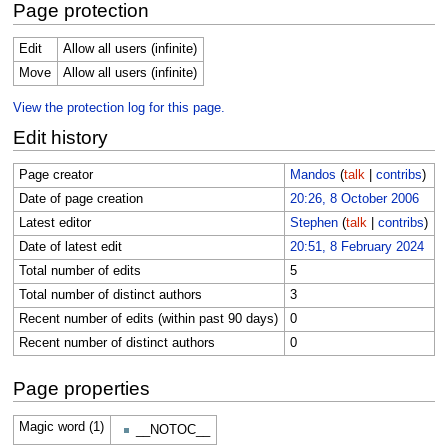
Page protection
Edit
Allow all users (infinite)
Move
Allow all users (infinite)
View the protection log for this page.
Edit history
Page creator
Mandos
(
talk
|
contribs
)
Date of page creation
20:26, 8 October 2006
Latest editor
Stephen
(
talk
|
contribs
)
Date of latest edit
20:51, 8 February 2024
Total number of edits
5
Total number of distinct authors
3
Recent number of edits (within past 90 days)
0
Recent number of distinct authors
0
Page properties
Magic word (1)
__NOTOC__