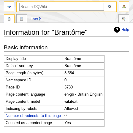
search
more
Help
Information for "Brantôme"
Jump
Jump
Basic information
to
to
navigation
search
Display title
Brantôme
Default sort key
Brantôme
Page length (in bytes)
3,684
Namespace ID
0
Page ID
3730
Page content language
en-gb - British English
Page content model
wikitext
Indexing by robots
Allowed
Number of redirects to this page
0
Counted as a content page
Yes