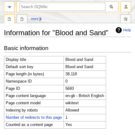
search
more
Help
Information for "Blood and Sand"
Jump
Jump
Basic information
to
to
navigation
search
Display title
Blood and Sand
Default sort key
Blood and Sand
Page length (in bytes)
38,118
Namespace ID
0
Page ID
5693
Page content language
en-gb - British English
Page content model
wikitext
Indexing by robots
Allowed
Number of redirects to this page
1
Counted as a content page
Yes