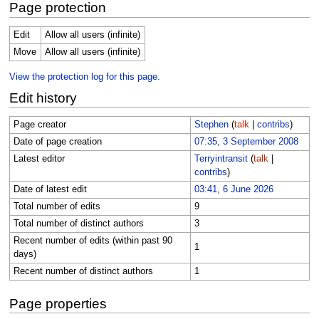
Page protection
Edit
Allow all users (infinite)
Move
Allow all users (infinite)
View the protection log for this page.
Edit history
Page creator
Stephen
(
talk
|
contribs
)
Date of page creation
07:35, 3 September 2008
Latest editor
Terryintransit
(
talk
|
contribs
)
Date of latest edit
03:41, 6 June 2026
Total number of edits
9
Total number of distinct authors
3
Recent number of edits (within past 90
1
days)
Recent number of distinct authors
1
Page properties