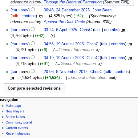
adventure history:
Through the Doors of Perception
(Summer 798)
cur
prev
06:46, 24 December 2025
‎
Jono Bean
talk
contribs
‎
m
4,825 bytes
+62
‎
Synchronizing
adventure history:
Against the Dark Circle
(Autumn 800)
6
cur
prev
03:24, 6 April 2025
‎
ChrisC
talk
contribs
‎
m
April
4,763 bytes
+42
‎
x
2025
19
cur
prev
04:55, 19 August 2023
‎
ChrisC
talk
contribs
‎
m
August
4,721 bytes
+6
‎
→‎General Information
:
x
2023
cur
prev
04:19, 19 August 2023
‎
ChrisC
talk
contribs
‎
m
4,715 bytes
+91
‎
→‎General Information
:
x
8
cur
prev
20:06, 8 November 2012
‎
ChrisC
talk
contribs
November
m
4,624 bytes
+4,624
‎
→‎General Information
:
edit
2012
Navigation
page actions
personal tools
navigation
page
log
Main page
menu
in
discussion
New Players
read
Scribe Notes
view
Community portal
source
Current events
history
Recent changes