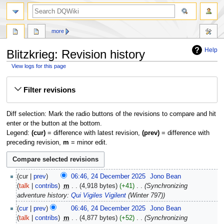
search
more
Help
Blitzkrieg: Revision history
View logs for this page
Jump
Jump
Filter revisions
to
to
navigation
search
Diff selection: Mark the radio buttons of the revisions to compare and hit
enter or the button at the bottom.
Legend:
(cur)
= difference with latest revision,
(prev)
= difference with
preceding revision,
m
= minor edit.
24
cur
prev
06:46, 24 December 2025
‎
Jono Bean
December
talk
contribs
‎
m
4,918 bytes
+41
‎
Synchronizing
2025
adventure history:
Qui Vigiles Vigilent
(Winter 797)
cur
prev
06:46, 24 December 2025
‎
Jono Bean
talk
contribs
‎
m
4,877 bytes
+52
‎
Synchronizing