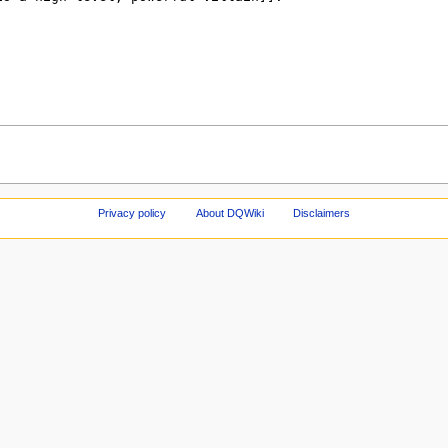
Privacy policy
About DQWiki
Disclaimers