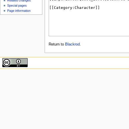
Related changes
Special pages
Page information
Return to
Blackrod
.