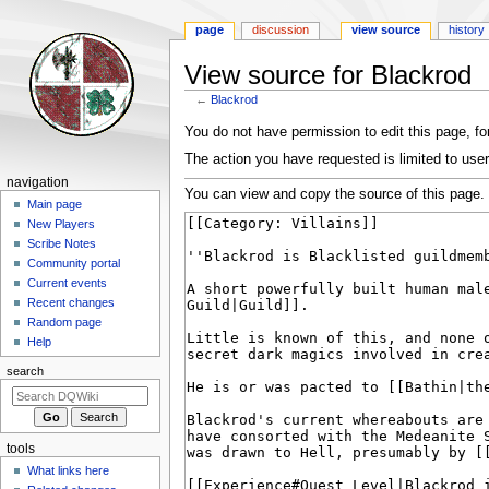
page
discussion
view source
history
View source for Blackrod
←
Blackrod
Jump
Jump
You do not have permission to edit this page, for
to
to
The action you have requested is limited to user
navigation
search
Navigation
navigation
You can view and copy the source of this page.
menu
Main page
New Players
Scribe Notes
Community portal
Current events
Recent changes
Random page
Help
search
tools
What links here