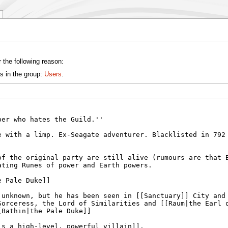
 the following reason:
s in the group:
Users
.