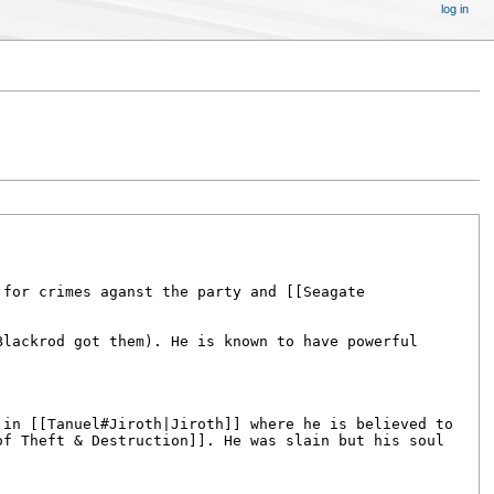
log in