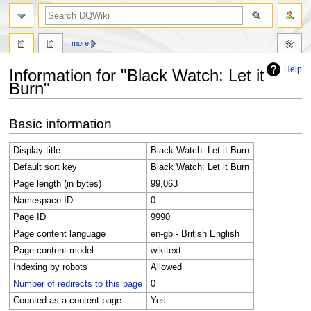
search
more
Help
Information for "Black Watch: Let it
Burn"
Jump
Jump
Basic information
to
to
navigation
search
Display title
Black Watch: Let it Burn
Default sort key
Black Watch: Let it Burn
Page length (in bytes)
99,063
Namespace ID
0
Page ID
9990
Page content language
en-gb - British English
Page content model
wikitext
Indexing by robots
Allowed
Number of redirects to this page
0
Counted as a content page
Yes