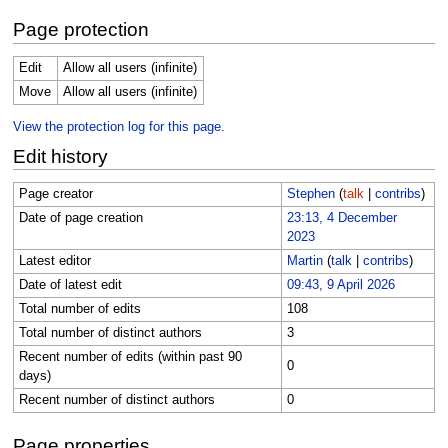
Page protection
Edit
Allow all users (infinite)
Move
Allow all users (infinite)
View the protection log for this page.
Edit history
Page creator
Stephen
(
talk
|
contribs
)
Date of page creation
23:13, 4 December
2023
Latest editor
Martin
(
talk
|
contribs
)
Date of latest edit
09:43, 9 April 2026
Total number of edits
108
Total number of distinct authors
3
Recent number of edits (within past 90
0
days)
Recent number of distinct authors
0
Page properties