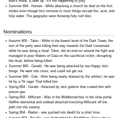
else's moral. (Cheer up - it's not happening to you)
Summer 804 - Human - While attacking a church he died on the first
stroke even though he's immune to most things except fire, acid, and
holy water. The gargoyles were throwing holy roof tiles.
Nominations
Autumn 805 - Talon - While in the lowest level of the Dark Tower, the
rest of the party were killing their way towards the Dark Lieutenant
while he was doing a ritual. Talon, did an end-run around the fight and
managed to pour Waters of Gaia on the sacrificial victim, disrupting
the ritual, before being killed.
Summer 805 - Gerald - He was being attacked by two flappy skin
things. He went into close, and could not get out.
Summer 805 - Gok - After being nearly drained by the artifact, he was
hit by a TK rage/ That killed him.
Spring 804 - Gerald - Attacked by skin golems that coated him with
poison gas
Spring 804 - Millizant - Was in the Middlemarches in the slow portal.
Hellfire elemental and undead attacked knocking Millizant off the
path into the swamp.
Spring 804 - Radon - was pushed into death for a short time.
Autumn 804 -Jhiselle - was firebombed by Brightflare. Since she is