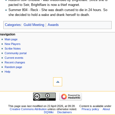
pacted to Seir, Brightflare is now a thief magnet.
Summer 804 - Reck - She was death cursed to die in 24 hours. So
she decided to hold a wake and drank herself to death.
Categories
:
Guild Meeting
Awards
Navigation
page actions
personal tools
navigation
page
log
Main page
menu
in
discussion
New Players
read
Scribe Notes
view
Community portal
source
Current events
history
Recent changes
Random page
Help
tools
What
links
here
navigation
Related
Main
changes
page
Special
New
This page was last modified on 22 April 2026, at 09:28.
Content is available under
pages
Creative Commons Attribution
unless otherwise noted.
Privacy policy
About
Players
Printable
DQWiki
Disclaimers
Scribe