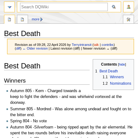
search
more
Best Death
Revision as of 09:28, 22 April 2026 by
Terryintransit
(
talk
|
contribs
)
(
diff
)
← Older revision
| Latest revision (diff) | Newer revision → (diff)
Jump
Jump
Best Death
Contents
to
to
1
Best Death
navigation
search
1.1
Winners
Winners
1.2
Nominations
Autumn 805 - Kern - Charged towards a
keep to fight the defenders - and was whirlwind vortexed at the
doorway.
Summer 805 - Mordred - Was alone among undead and fought on to
the bitter end.
Spring 804 - No vote
Autumn 804 -Silverfoam - being ripped apart by the air elemental. He
spent the two rounds before his inevitable death raising everyone