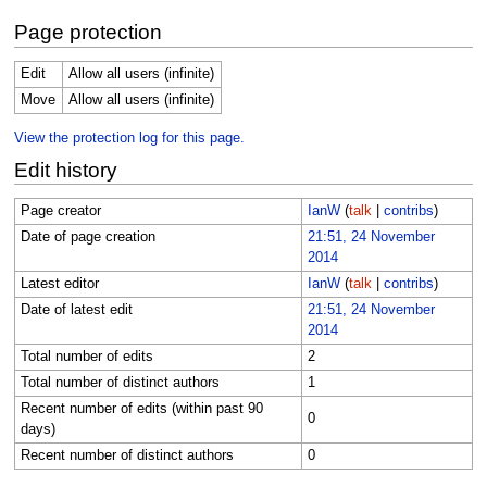
Page protection
Edit
Allow all users (infinite)
Move
Allow all users (infinite)
View the protection log for this page.
Edit history
Page creator
IanW
(
talk
|
contribs
)
Date of page creation
21:51, 24 November
2014
Latest editor
IanW
(
talk
|
contribs
)
Date of latest edit
21:51, 24 November
2014
Total number of edits
2
Total number of distinct authors
1
Recent number of edits (within past 90
0
days)
Recent number of distinct authors
0