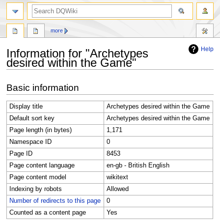
search
more
Help
Information for "Archetypes
desired within the Game"
Jump
Jump
Basic information
to
to
navigation
search
Display title
Archetypes desired within the Game
Default sort key
Archetypes desired within the Game
Page length (in bytes)
1,171
Namespace ID
0
Page ID
8453
Page content language
en-gb - British English
Page content model
wikitext
Indexing by robots
Allowed
Number of redirects to this page
0
Counted as a content page
Yes