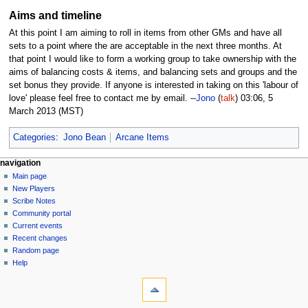
Aims and timeline
At this point I am aiming to roll in items from other GMs and have all
sets to a point where the are acceptable in the next three months. At
that point I would like to form a working group to take ownership with the
aims of balancing costs & items, and balancing sets and groups and the
set bonus they provide. If anyone is interested in taking on this 'labour of
love' please feel free to contact me by email. --
Jono
(
talk
) 03:06, 5
March 2013 (MST)
Categories
:
Jono Bean
Arcane Items
Navigation
page actions
personal tools
navigation
page
log
Main page
menu
in
discussion
New Players
read
Scribe Notes
view
Community portal
source
Current events
history
Recent changes
Random page
Help
tools
What
links