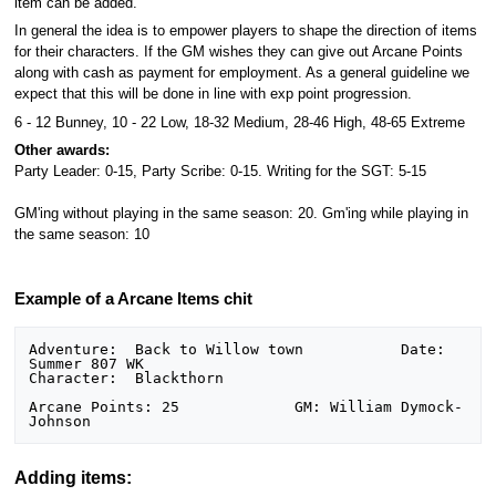
item can be added.
In general the idea is to empower players to shape the direction of items
for their characters. If the GM wishes they can give out Arcane Points
along with cash as payment for employment. As a general guideline we
expect that this will be done in line with exp point progression.
6 - 12 Bunney, 10 - 22 Low, 18-32 Medium, 28-46 High, 48-65 Extreme
Other awards:
Party Leader: 0-15, Party Scribe: 0-15. Writing for the SGT: 5-15
GM'ing without playing in the same season: 20. Gm'ing while playing in
the same season: 10
Example of a Arcane Items chit
Adventure:  Back to Willow town           Date: 
Summer 807 WK

Character:  Blackthorn

Arcane Points: 25             GM: William Dymock-
Adding items: