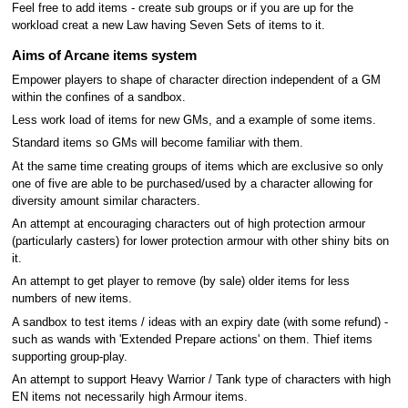
Feel free to add items - create sub groups or if you are up for the
workload creat a new Law having Seven Sets of items to it.
Aims of Arcane items system
Empower players to shape of character direction independent of a GM
within the confines of a sandbox.
Less work load of items for new GMs, and a example of some items.
Standard items so GMs will become familiar with them.
At the same time creating groups of items which are exclusive so only
one of five are able to be purchased/used by a character allowing for
diversity amount similar characters.
An attempt at encouraging characters out of high protection armour
(particularly casters) for lower protection armour with other shiny bits on
it.
An attempt to get player to remove (by sale) older items for less
numbers of new items.
A sandbox to test items / ideas with an expiry date (with some refund) -
such as wands with 'Extended Prepare actions' on them. Thief items
supporting group-play.
An attempt to support Heavy Warrior / Tank type of characters with high
EN items not necessarily high Armour items.