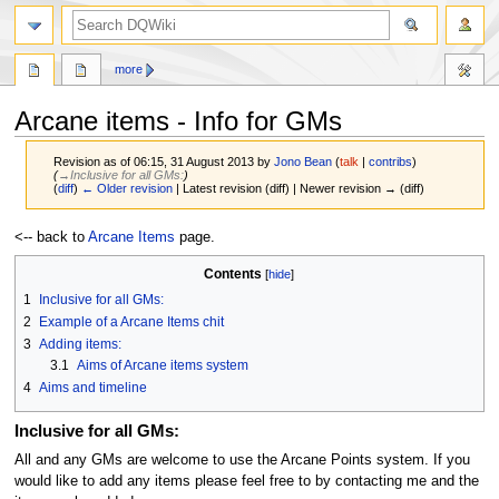
search
more
Arcane items - Info for GMs
Revision as of 06:15, 31 August 2013 by
Jono Bean
(
talk
|
contribs
)
(
→‎Inclusive for all GMs:
)
(
diff
)
← Older revision
| Latest revision (diff) | Newer revision → (diff)
Jump
Jump
<-- back to
Arcane Items
page.
to
to
Contents
navigation
search
1
Inclusive for all GMs:
2
Example of a Arcane Items chit
3
Adding items:
3.1
Aims of Arcane items system
4
Aims and timeline
Inclusive for all GMs:
All and any GMs are welcome to use the Arcane Points system. If you
would like to add any items please feel free to by contacting me and the