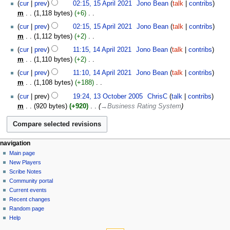
15
t
cur
prev
02:15, 15 April 2021
‎
Jono Bean
talk
contribs
a
d
m
o
April
s
m
1,118 bytes
+6
‎
r
i
m
e
2021
u
N
y
t
cur
prev
02:15, 15 April 2021
‎
Jono Bean
talk
contribs
a
d
m
o
s
m
1,112 bytes
+2
‎
r
i
m
e
u
N
14
y
t
cur
prev
11:15, 14 April 2021
‎
Jono Bean
talk
contribs
a
d
m
o
April
s
m
1,110 bytes
+2
‎
r
i
m
e
2021
u
N
y
t
cur
prev
11:10, 14 April 2021
‎
Jono Bean
talk
contribs
a
d
m
o
s
m
1,108 bytes
+188
‎
r
i
m
e
u
N
13
y
t
cur
prev
19:24, 13 October 2005
‎
ChrisC
talk
contribs
a
d
m
o
October
s
m
920 bytes
+920
‎
→‎Business Rating System
r
i
m
e
2005
u
y
t
a
d
m
s
r
i
m
u
y
t
Navigation
page actions
personal tools
a
navigation
m
s
page
log
r
Main page
menu
m
u
in
discussion
New Players
y
a
m
read
Scribe Notes
r
m
view
Community portal
y
source
a
Current events
history
r
Recent changes
Random page
y
Help
tools