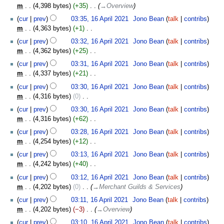
m
s
m
4,398 bytes
+35
‎
→‎Overview
r
i
m
u
y
t
cur
prev
03:35, 16 April 2021
‎
Jono Bean
talk
contribs
a
m
s
m
4,363 bytes
+1
‎
r
m
u
N
y
cur
prev
03:32, 16 April 2021
‎
Jono Bean
talk
contribs
a
m
o
m
4,362 bytes
+25
‎
r
m
e
N
y
cur
prev
03:31, 16 April 2021
‎
Jono Bean
talk
contribs
a
d
o
m
4,337 bytes
+21
‎
r
i
e
N
y
t
cur
prev
03:30, 16 April 2021
‎
Jono Bean
talk
contribs
d
o
s
m
4,316 bytes
0
‎
i
e
u
N
t
cur
prev
03:30, 16 April 2021
‎
Jono Bean
talk
contribs
d
m
o
s
m
4,316 bytes
+62
‎
i
m
e
u
N
t
cur
prev
03:28, 16 April 2021
‎
Jono Bean
talk
contribs
a
d
m
o
s
m
4,254 bytes
+12
‎
r
i
m
e
u
N
y
t
cur
prev
03:13, 16 April 2021
‎
Jono Bean
talk
contribs
a
d
m
o
s
m
4,242 bytes
+40
‎
r
i
m
e
u
N
y
t
cur
prev
03:12, 16 April 2021
‎
Jono Bean
talk
contribs
a
d
m
o
s
m
4,202 bytes
0
‎
→‎Merchant Guilds & Services
r
i
m
e
u
y
t
cur
prev
03:11, 16 April 2021
‎
Jono Bean
talk
contribs
a
d
m
s
m
4,202 bytes
−3
‎
→‎Overview
r
i
m
u
y
t
cur
prev
03:10, 16 April 2021
‎
Jono Bean
talk
contribs
a