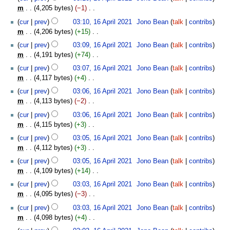
m
s
m
4,205 bytes
−1
‎
r
m
u
N
y
cur
prev
03:10, 16 April 2021
‎
Jono Bean
talk
contribs
a
m
o
m
4,206 bytes
+15
‎
r
m
e
N
y
cur
prev
03:09, 16 April 2021
‎
Jono Bean
talk
contribs
a
d
o
m
4,191 bytes
+74
‎
r
i
e
N
y
t
cur
prev
03:07, 16 April 2021
‎
Jono Bean
talk
contribs
d
o
s
m
4,117 bytes
+4
‎
i
e
u
N
t
cur
prev
03:06, 16 April 2021
‎
Jono Bean
talk
contribs
d
m
o
s
m
4,113 bytes
−2
‎
i
m
e
u
N
t
cur
prev
03:06, 16 April 2021
‎
Jono Bean
talk
contribs
a
d
m
o
s
m
4,115 bytes
+3
‎
r
i
m
e
u
N
y
t
cur
prev
03:05, 16 April 2021
‎
Jono Bean
talk
contribs
a
d
m
o
s
m
4,112 bytes
+3
‎
r
i
m
e
u
N
y
t
cur
prev
03:05, 16 April 2021
‎
Jono Bean
talk
contribs
a
d
m
o
s
m
4,109 bytes
+14
‎
r
i
m
e
u
N
y
t
cur
prev
03:03, 16 April 2021
‎
Jono Bean
talk
contribs
a
d
m
o
s
m
4,095 bytes
−3
‎
r
i
m
e
u
N
y
t
cur
prev
03:03, 16 April 2021
‎
Jono Bean
talk
contribs
a
d
m
o
s
m
4,098 bytes
+4
‎
r
i
m
e
u
N
y
t