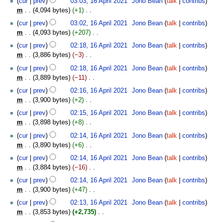
cur
prev
03:03, 16 April 2021
‎
Jono Bean
talk
contribs
a
d
m
o
s
m
4,094 bytes
+1
‎
r
i
m
e
u
N
y
t
cur
prev
03:02, 16 April 2021
‎
Jono Bean
talk
contribs
a
d
m
o
s
m
4,093 bytes
+207
‎
r
i
m
e
u
N
y
t
cur
prev
02:18, 16 April 2021
‎
Jono Bean
talk
contribs
a
d
m
o
s
m
3,886 bytes
−3
‎
r
i
m
e
u
N
y
t
cur
prev
02:18, 16 April 2021
‎
Jono Bean
talk
contribs
a
d
m
o
s
m
3,889 bytes
−11
‎
r
i
m
e
u
N
y
t
cur
prev
02:16, 16 April 2021
‎
Jono Bean
talk
contribs
a
d
m
o
s
m
3,900 bytes
+2
‎
r
i
m
e
u
N
y
t
cur
prev
02:15, 16 April 2021
‎
Jono Bean
talk
contribs
a
d
m
o
s
m
3,898 bytes
+8
‎
r
i
m
e
u
N
y
t
cur
prev
02:14, 16 April 2021
‎
Jono Bean
talk
contribs
a
d
m
o
s
m
3,890 bytes
+6
‎
r
i
m
e
u
N
y
t
cur
prev
02:14, 16 April 2021
‎
Jono Bean
talk
contribs
a
d
m
o
s
m
3,884 bytes
−16
‎
r
i
m
e
u
N
y
t
cur
prev
02:14, 16 April 2021
‎
Jono Bean
talk
contribs
a
d
m
o
s
m
3,900 bytes
+47
‎
r
i
m
e
u
N
y
t
cur
prev
02:13, 16 April 2021
‎
Jono Bean
talk
contribs
a
d
m
o
s
m
3,853 bytes
+2,735
‎
r
i
m
e
u
N
y