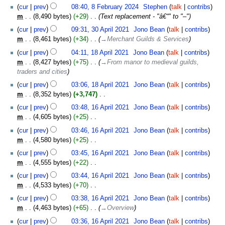
cur
prev
08:40, 8 February 2024
‎
Stephen
talk
contribs
m
8,490 bytes
+29
‎
Text replacement - "â€“" to "–"
30
cur
prev
09:31, 30 April 2021
‎
Jono Bean
talk
contribs
April
m
8,461 bytes
+34
‎
→‎Merchant Guilds & Services
2021
18
cur
prev
04:11, 18 April 2021
‎
Jono Bean
talk
contribs
April
m
8,427 bytes
+75
‎
→‎From manor to medieval guilds,
2021
traders and cities
cur
prev
03:06, 18 April 2021
‎
Jono Bean
talk
contribs
m
8,352 bytes
+3,747
‎
N
16
cur
prev
03:48, 16 April 2021
‎
Jono Bean
talk
contribs
o
April
m
4,605 bytes
+25
‎
e
2021
N
cur
prev
03:46, 16 April 2021
‎
Jono Bean
talk
contribs
d
o
m
4,580 bytes
+25
‎
i
e
N
t
cur
prev
03:45, 16 April 2021
‎
Jono Bean
talk
contribs
d
o
s
m
4,555 bytes
+22
‎
i
e
u
N
t
cur
prev
03:44, 16 April 2021
‎
Jono Bean
talk
contribs
d
m
o
s
m
4,533 bytes
+70
‎
i
m
e
u
N
t
cur
prev
03:38, 16 April 2021
‎
Jono Bean
talk
contribs
a
d
m
o
s
m
4,463 bytes
+65
‎
→‎Overview
r
i
m
e
u
y
t
cur
prev
03:36, 16 April 2021
‎
Jono Bean
talk
contribs
a
d