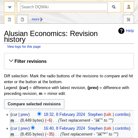
search
more
Help
Alusian Economics: Revision
history
View logs for this page
Jump
Jump
Filter revisions
to
to
navigation
search
Diff selection: Mark the radio buttons of the revisions to compare and hit
enter or the button at the bottom.
Legend:
(cur)
= difference with latest revision,
(prev)
= difference with
preceding revision,
m
= minor edit.
8
cur
prev
18:32, 8 February 2024
‎
Stephen
talk
contribs
February
m
8,449 bytes
−6
‎
Text replacement - "â€˜" to "'"
2024
cur
prev
16:40, 8 February 2024
‎
Stephen
talk
contribs
m
8,455 bytes
−35
‎
Text replacement - "â€™" to "'"