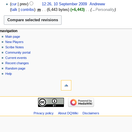
10
cur
prev
12:26, 10 September 2009
‎
Andreww
i
September
talk
contribs
‎
m
6,443 bytes
+6,443
‎
→‎Personality
t
2009
s
u
m
Navigation
page actions
personal tools
navigation
m
page
log
Main page
menu
a
in
discussion
New Players
r
read
Scribe Notes
y
view
Community portal
source
Current events
history
Recent changes
Random page
Help
tools
What
links
here
navigation
Related
Main
changes
page
Atom
New
Privacy policy
About DQWiki
Disclaimers
Special
Players
pages
Scribe
Page
Notes
information