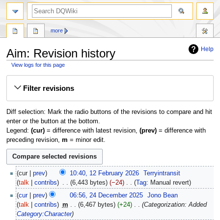
search
more
Help
Aim: Revision history
View logs for this page
Jump
Jump
Filter revisions
to
to
navigation
search
Diff selection: Mark the radio buttons of the revisions to compare and hit
enter or the button at the bottom.
Legend:
(cur)
= difference with latest revision,
(prev)
= difference with
preceding revision,
m
= minor edit.
12
cur
prev
10:40, 12 February 2026
‎
Terryintransit
February
talk
contribs
‎
6,443 bytes
−24
‎
Tag
:
Manual revert
2026
N
24
cur
prev
06:56, 24 December 2025
‎
Jono Bean
o
December
talk
contribs
‎
m
6,467 bytes
+24
‎
Categorization: Added
e
2025
Category:Character
d