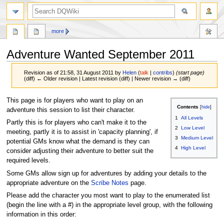
search
more
Adventure Wanted September 2011
Revision as of 21:58, 31 August 2011 by
Helen
(
talk
|
contribs
)
(start page)
(diff) ← Older revision | Latest revision (diff) | Newer revision → (diff)
Jump
Jump
This page is for players who want to play on an
Contents
to
to
adventure this session to list their character.
1
All Levels
navigation
search
Partly this is for players who can't make it to the
2
Low Level
meeting, partly it is to assist in 'capacity planning', if
3
Medium Level
potential GMs know what the demand is they can
4
High Level
consider adjusting their adventure to better suit the
required levels.
Some GMs allow sign up for adventures by adding your details to the
appropriate adventure on the
Scribe Notes
page.
Please add the character you most want to play to the enumerated list
(begin the line with a #) in the appropriate level group, with the following
information in this order: