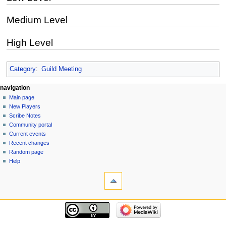
Medium Level
High Level
Category
:
Guild Meeting
Navigation
page actions
personal tools
navigation
page
log
Main page
menu
in
discussion
New Players
read
Scribe Notes
view
Community portal
source
Current events
history
Recent changes
Random page
Help
tools
What
links
here
navigation
Related
Main
changes
page
Special