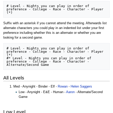
# Level - Nights you can play in order of 
preference - College - Race - Character - Player 
Suffix with an asterisk if you cannot attend the meeting. Afterwards list
alternate characters you could play in an indented list under your first
preference including whether this is an alternate or whether you are
looking for a second game.
# Level - Nights you can play in order of 
preference - College - Race - Character - Player 
(*) 

#* Level - Nights you can play in order of 
preference - College - Race - Character - 
All Levels
Med - Anynight - Binder - Elf -
Rowan
-
Helen Saggers
Low - Anynight - E&E - Human -
Aaron
- Alternate/Second
Game
Low Level