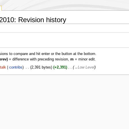
010: Revision history
isions to compare and hit enter or the button at the bottom.
prev)
= difference with preceding revision,
m
= minor edit.
talk
contribs
‎
2,391 bytes
+2,391
‎
→‎Low Level