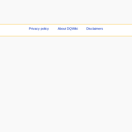
Privacy policy
About DQWiki
Disclaimers