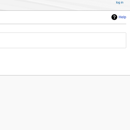
log in
Help