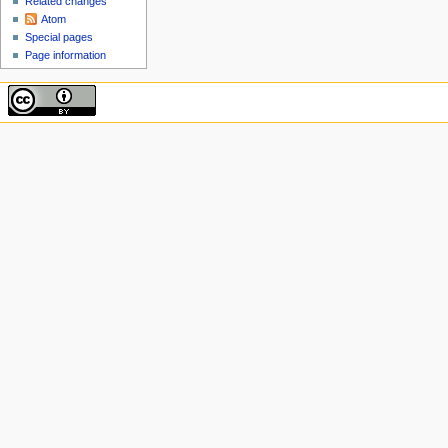
Related changes
Atom
Special pages
Page information