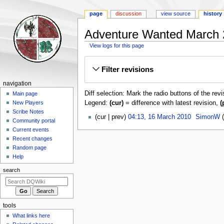
page
discussion
view source
history
Adventure Wanted March 2
View logs for this page
Jump
Jump
Filter revisions
to
to
navigation
search
Navigation
navigation
Diff selection: Mark the radio buttons of the rev
menu
Main page
Legend:
(cur)
= difference with latest revision,
(
New Players
Scribe Notes
16
cur
prev
04:13, 16 March 2010
‎
SimonW
Community portal
March
Current events
2010
Recent changes
Random page
Help
search
tools
What links here