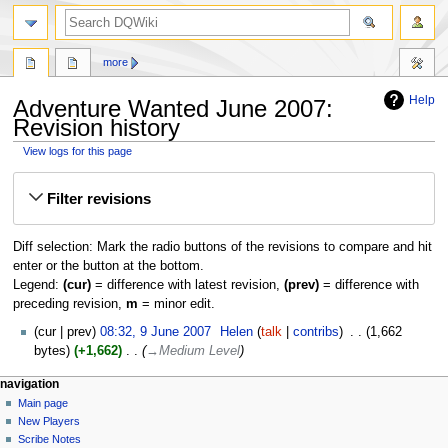
search
more
Help
Adventure Wanted June 2007:
Revision history
View logs for this page
Jump
Jump
Filter revisions
to
to
navigation
search
Diff selection: Mark the radio buttons of the revisions to compare and hit
enter or the button at the bottom.
Legend:
(cur)
= difference with latest revision,
(prev)
= difference with
preceding revision,
m
= minor edit.
9
cur
prev
08:32, 9 June 2007
‎
Helen
talk
contribs
‎
1,662
June
bytes
+1,662
‎
→‎Medium Level
2007
Navigation
page actions
personal tools
navigation
page
log
Main page
menu
in
discussion
New Players
read
Scribe Notes