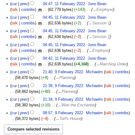
cur
prev
04:47, 11 February 2022
‎
Jono Bean
talk
contribs
‎
m
62,779 bytes
+143
‎
→‎Employer
cur
prev
04:45, 11 February 2022
‎
Jono Bean
talk
contribs
‎
m
62,636 bytes
+2
‎
→‎Session 1
cur
prev
04:45, 11 February 2022
‎
Jono Bean
talk
contribs
‎
m
62,634 bytes
−2
‎
→‎Session 1
cur
prev
04:45, 11 February 2022
‎
Jono Bean
talk
contribs
‎
m
62,636 bytes
−2
‎
→‎Employer
cur
prev
04:42, 11 February 2022
‎
Jono Bean
talk
contribs
‎
m
62,638 bytes
+4,168
‎
→‎Marching Order
9
cur
prev
21:40, 9 February 2022
‎
Michaelm
talk
contribs
February
58,470 bytes
+8
‎
→‎Planning
2022
cur
prev
21:39, 9 February 2022
‎
Michaelm
talk
contribs
58,462 bytes
+80
‎
→‎Planning
cur
prev
21:34, 9 February 2022
‎
Michaelm
talk
contribs
58,382 bytes
+10
‎
→‎Wan the Enchanter
cur
prev
08:57, 9 February 2022
‎
Michaelm
talk
contribs
58,372 bytes
−4
‎
→‎Turf's House