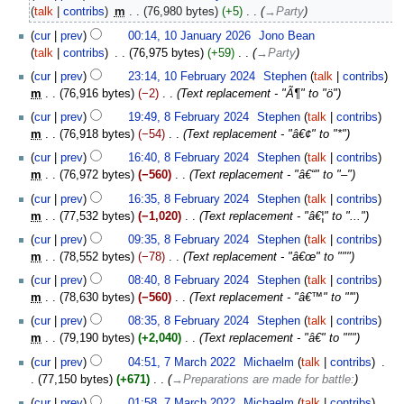
talk
contribs
‎
m
76,980 bytes
+5
‎
→‎Party
cur
prev
00:14, 10 January 2026
‎
Jono Bean
talk
contribs
‎
76,975 bytes
+59
‎
→‎Party
10
cur
prev
23:14, 10 February 2024
‎
Stephen
talk
contribs
February
m
76,916 bytes
−2
‎
Text replacement - "Ã¶" to "ö"
2024
8
cur
prev
19:49, 8 February 2024
‎
Stephen
talk
contribs
February
m
76,918 bytes
−54
‎
Text replacement - "â€¢" to "*"
2024
cur
prev
16:40, 8 February 2024
‎
Stephen
talk
contribs
m
76,972 bytes
−560
‎
Text replacement - "â€“" to "–"
cur
prev
16:35, 8 February 2024
‎
Stephen
talk
contribs
m
77,532 bytes
−1,020
‎
Text replacement - "â€¦" to "..."
cur
prev
09:35, 8 February 2024
‎
Stephen
talk
contribs
m
78,552 bytes
−78
‎
Text replacement - "â€œ" to """
cur
prev
08:40, 8 February 2024
‎
Stephen
talk
contribs
m
78,630 bytes
−560
‎
Text replacement - "â€™" to "'"
cur
prev
08:35, 8 February 2024
‎
Stephen
talk
contribs
m
79,190 bytes
+2,040
‎
Text replacement - "â€" to """
7
cur
prev
04:51, 7 March 2022
‎
Michaelm
talk
contribs
‎
March
77,150 bytes
+671
‎
→‎Preparations are made for battle:
2022
cur
prev
01:58, 7 March 2022
‎
Michaelm
talk
contribs