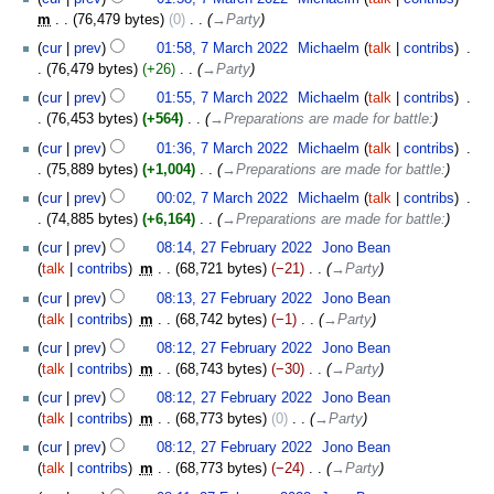
m
76,479 bytes
0
‎
→‎Party
cur
prev
01:58, 7 March 2022
‎
Michaelm
talk
contribs
‎
76,479 bytes
+26
‎
→‎Party
cur
prev
01:55, 7 March 2022
‎
Michaelm
talk
contribs
‎
76,453 bytes
+564
‎
→‎Preparations are made for battle:
cur
prev
01:36, 7 March 2022
‎
Michaelm
talk
contribs
‎
75,889 bytes
+1,004
‎
→‎Preparations are made for battle:
cur
prev
00:02, 7 March 2022
‎
Michaelm
talk
contribs
‎
74,885 bytes
+6,164
‎
→‎Preparations are made for battle:
27
cur
prev
08:14, 27 February 2022
‎
Jono Bean
February
talk
contribs
‎
m
68,721 bytes
−21
‎
→‎Party
2022
cur
prev
08:13, 27 February 2022
‎
Jono Bean
talk
contribs
‎
m
68,742 bytes
−1
‎
→‎Party
cur
prev
08:12, 27 February 2022
‎
Jono Bean
talk
contribs
‎
m
68,743 bytes
−30
‎
→‎Party
cur
prev
08:12, 27 February 2022
‎
Jono Bean
talk
contribs
‎
m
68,773 bytes
0
‎
→‎Party
cur
prev
08:12, 27 February 2022
‎
Jono Bean
talk
contribs
‎
m
68,773 bytes
−24
‎
→‎Party