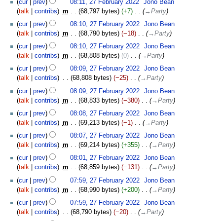
cur
prev
08:11, 27 February 2022
‎
Jono Bean
talk
contribs
‎
m
68,797 bytes
+7
‎
→‎Party
cur
prev
08:10, 27 February 2022
‎
Jono Bean
talk
contribs
‎
m
68,790 bytes
−18
‎
→‎Party
cur
prev
08:10, 27 February 2022
‎
Jono Bean
talk
contribs
‎
m
68,808 bytes
0
‎
→‎Party
cur
prev
08:09, 27 February 2022
‎
Jono Bean
talk
contribs
‎
68,808 bytes
−25
‎
→‎Party
cur
prev
08:09, 27 February 2022
‎
Jono Bean
talk
contribs
‎
m
68,833 bytes
−380
‎
→‎Party
cur
prev
08:08, 27 February 2022
‎
Jono Bean
talk
contribs
‎
m
69,213 bytes
−1
‎
→‎Party
cur
prev
08:07, 27 February 2022
‎
Jono Bean
talk
contribs
‎
m
69,214 bytes
+355
‎
→‎Party
cur
prev
08:01, 27 February 2022
‎
Jono Bean
talk
contribs
‎
m
68,859 bytes
−131
‎
→‎Party
cur
prev
07:59, 27 February 2022
‎
Jono Bean
talk
contribs
‎
m
68,990 bytes
+200
‎
→‎Party
cur
prev
07:59, 27 February 2022
‎
Jono Bean
talk
contribs
‎
68,790 bytes
−20
‎
→‎Party