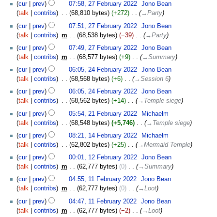
cur
prev
07:58, 27 February 2022
‎
Jono Bean
talk
contribs
‎
68,810 bytes
+272
‎
→‎Party
cur
prev
07:51, 27 February 2022
‎
Jono Bean
talk
contribs
‎
m
68,538 bytes
−39
‎
→‎Party
cur
prev
07:49, 27 February 2022
‎
Jono Bean
talk
contribs
‎
m
68,577 bytes
+9
‎
→‎Summary
24
cur
prev
06:05, 24 February 2022
‎
Jono Bean
February
talk
contribs
‎
68,568 bytes
+6
‎
→‎Session 6
2022
cur
prev
06:05, 24 February 2022
‎
Jono Bean
talk
contribs
‎
68,562 bytes
+14
‎
→‎Temple siege
21
cur
prev
05:54, 21 February 2022
‎
Michaelm
February
talk
contribs
‎
68,548 bytes
+5,746
‎
→‎Temple siege
2022
14
cur
prev
08:21, 14 February 2022
‎
Michaelm
February
talk
contribs
‎
62,802 bytes
+25
‎
→‎Mermaid Temple
2022
12
cur
prev
00:01, 12 February 2022
‎
Jono Bean
February
talk
contribs
‎
m
62,777 bytes
0
‎
→‎Summary
2022
11
cur
prev
04:55, 11 February 2022
‎
Jono Bean
February
talk
contribs
‎
m
62,777 bytes
0
‎
→‎Loot
2022
cur
prev
04:47, 11 February 2022
‎
Jono Bean
talk
contribs
‎
m
62,777 bytes
−2
‎
→‎Loot