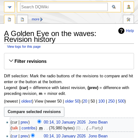
search
more
Help
A Golden Eye on the waves:
Revision history
View logs for this page
Jump
Jump
Filter revisions
to
to
navigation
search
Diff selection: Mark the radio buttons of the revisions to compare and hit
enter or the button at the bottom.
Legend:
(cur)
= difference with latest revision,
(prev)
= difference with
preceding revision,
m
= minor edit.
(
newest
|
oldest
) View (
newer 50
|
older 50
) (
20
|
50
|
100
|
250
|
500
)
10
cur
prev
00:14, 10 January 2026
‎
Jono Bean
January
talk
contribs
‎
m
76,980 bytes
0
‎
→‎Party
2026
cur
prev
00:14, 10 January 2026
‎
Jono Bean