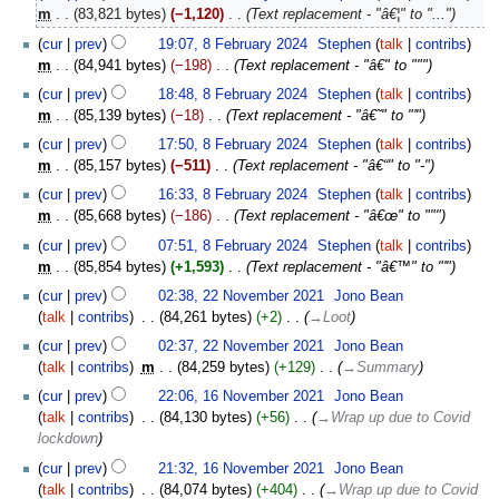
o
February
m
83,821 bytes
−1,120
‎
Text replacement - "â€¦" to "..."
e
2024
cur
prev
19:07, 8 February 2024
‎
Stephen
talk
contribs
d
m
84,941 bytes
−198
‎
Text replacement - "â€" to """
i
t
cur
prev
18:48, 8 February 2024
‎
Stephen
talk
contribs
s
m
85,139 bytes
−18
‎
Text replacement - "â€˜" to "'"
u
cur
prev
17:50, 8 February 2024
‎
Stephen
talk
contribs
m
m
85,157 bytes
−511
‎
Text replacement - "â€“" to "-"
m
cur
prev
16:33, 8 February 2024
‎
Stephen
talk
contribs
a
m
85,668 bytes
−186
‎
Text replacement - "â€œ" to """
r
y
cur
prev
07:51, 8 February 2024
‎
Stephen
talk
contribs
m
85,854 bytes
+1,593
‎
Text replacement - "â€™" to "'"
22
cur
prev
02:38, 22 November 2021
‎
Jono Bean
November
talk
contribs
‎
84,261 bytes
+2
‎
→‎Loot
2021
cur
prev
02:37, 22 November 2021
‎
Jono Bean
talk
contribs
‎
m
84,259 bytes
+129
‎
→‎Summary
16
cur
prev
22:06, 16 November 2021
‎
Jono Bean
November
talk
contribs
‎
84,130 bytes
+56
‎
→‎Wrap up due to Covid
2021
lockdown
cur
prev
21:32, 16 November 2021
‎
Jono Bean
talk
contribs
‎
84,074 bytes
+404
‎
→‎Wrap up due to Covid