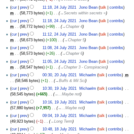
cur
prev
11:18, 24 July 2021
‎
Jono Bean
talk
contribs
m
58,773 bytes
+1
‎
→‎Secrets within secrets =
cur
prev
11:18, 24 July 2021
‎
Jono Bean
talk
contribs
m
58,772 bytes
+99
‎
→‎Chapter 4
cur
prev
11:12, 24 July 2021
‎
Jono Bean
talk
contribs
m
58,673 bytes
+100
‎
→‎Chapter 5
cur
prev
11:08, 24 July 2021
‎
Jono Bean
talk
contribs
m
58,573 bytes
+26
‎
→‎Chapter 6
cur
prev
11:05, 24 July 2021
‎
Jono Bean
talk
contribs
m
58,547 bytes
+1
‎
→‎Chapter 3 - Conspiracies
20
cur
prev
00:30, 20 July 2021
‎
Michaelm
talk
contribs
‎
m
July
58,546 bytes
+1
‎
→‎Buffs & Mil Sci
2021
19
cur
prev
10:30, 19 July 2021
‎
Michaelm
talk
contribs
‎
July
58,545 bytes
+665
‎
→‎...Maybe not
2021
cur
prev
10:16, 19 July 2021
‎
Michaelm
talk
contribs
‎
57,880 bytes
+7,957
‎
→‎...Maybe not
cur
prev
09:04, 19 July 2021
‎
Michaelm
talk
contribs
‎
49,923 bytes
−1
‎
→‎Long Term
18
cur
prev
10:48, 18 July 2021
‎
Michaelm
talk
contribs
‎
July