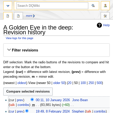
search
more
Help
A Golden Eye in the deep:
Revision history
View logs for this page
Jump
Jump
Filter revisions
to
to
navigation
search
Diff selection: Mark the radio buttons of the revisions to compare and hit
enter or the button at the bottom.
Legend:
(cur)
= difference with latest revision,
(prev)
= difference with
preceding revision,
m
= minor edit.
(
newest
|
oldest
) View (
newer 50
|
older 50
) (
20
|
50
|
100
|
250
|
500
)
10
cur
prev
00:11, 10 January 2026
‎
Jono Bean
January
talk
contribs
‎
m
83,881 bytes
+60
‎
2026
N
8
cur
prev
19:49, 8 February 2024
‎
Stephen
talk
contribs