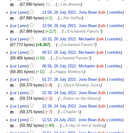
July
m
67,890 bytes
0
‎
→‎Lila dreams
2021
cur
prev
12:04, 26 July 2021
‎
Jono Bean
talk
contribs
m
67,890 bytes
+1
‎
→‎Ark Griffon
cur
prev
12:04, 26 July 2021
‎
Jono Bean
talk
contribs
m
67,889 bytes
+117
‎
→‎Enchanted Parrots?
cur
prev
10:31, 26 July 2021
‎
Michaelm
talk
contribs
‎
67,772 bytes
+8,367
‎
→‎Enchanted Parrots?
cur
prev
06:57, 26 July 2021
‎
Michaelm
talk
contribs
‎
59,405 bytes
+24
‎
→‎Enchanted Parrots?
cur
prev
06:56, 26 July 2021
‎
Michaelm
talk
contribs
‎
59,381 bytes
+11
‎
→‎Happy Monkey's
cur
prev
01:37, 26 July 2021
‎
Jono Bean
talk
contribs
m
59,370 bytes
−4
‎
→‎Shock Monkey Jocks
24
cur
prev
22:39, 24 July 2021
‎
Jono Bean
talk
contribs
July
m
59,374 bytes
−1
‎
→‎Riders on the Waves
2021
cur
prev
22:39, 24 July 2021
‎
Jono Bean
talk
contribs
m
59,375 bytes
−7
‎
→‎Chapter 5
cur
prev
11:53, 24 July 2021
‎
Jono Bean
talk
contribs
m
59,382 bytes
+40
‎
→‎A day of rest & healing