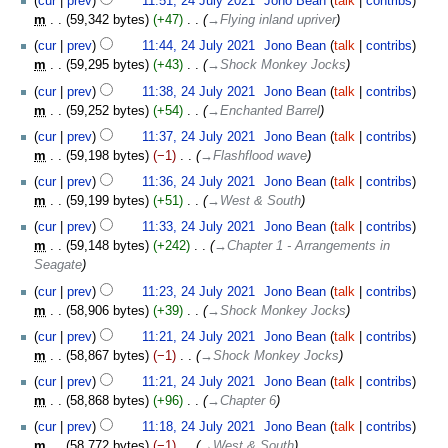
cur
prev
11:51, 24 July 2021
‎
Jono Bean
talk
contribs
m
59,342 bytes
+47
‎
→‎Flying inland upriver
cur
prev
11:44, 24 July 2021
‎
Jono Bean
talk
contribs
m
59,295 bytes
+43
‎
→‎Shock Monkey Jocks
cur
prev
11:38, 24 July 2021
‎
Jono Bean
talk
contribs
m
59,252 bytes
+54
‎
→‎Enchanted Barrel
cur
prev
11:37, 24 July 2021
‎
Jono Bean
talk
contribs
m
59,198 bytes
−1
‎
→‎Flashflood wave
cur
prev
11:36, 24 July 2021
‎
Jono Bean
talk
contribs
m
59,199 bytes
+51
‎
→‎West & South
cur
prev
11:33, 24 July 2021
‎
Jono Bean
talk
contribs
m
59,148 bytes
+242
‎
→‎Chapter 1 - Arrangements in
Seagate
cur
prev
11:23, 24 July 2021
‎
Jono Bean
talk
contribs
m
58,906 bytes
+39
‎
→‎Shock Monkey Jocks
cur
prev
11:21, 24 July 2021
‎
Jono Bean
talk
contribs
m
58,867 bytes
−1
‎
→‎Shock Monkey Jocks
cur
prev
11:21, 24 July 2021
‎
Jono Bean
talk
contribs
m
58,868 bytes
+96
‎
→‎Chapter 6
cur
prev
11:18, 24 July 2021
‎
Jono Bean
talk
contribs
m
58,772 bytes
−1
‎
→‎West & South