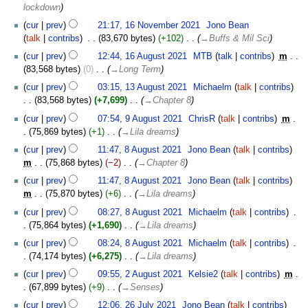
lockdown
cur
prev
21:17, 16 November 2021
‎
Jono Bean
talk
contribs
‎
83,670 bytes
+102
‎
→‎Buffs & Mil Sci
16
cur
prev
12:44, 16 August 2021
‎
MTB
talk
contribs
‎
m
August
83,568 bytes
0
‎
→‎Long Term
2021
13
cur
prev
03:15, 13 August 2021
‎
Michaelm
talk
contribs
August
83,568 bytes
+7,699
‎
→‎Chapter 8
2021
9
cur
prev
07:54, 9 August 2021
‎
ChrisR
talk
contribs
‎
m
August
75,869 bytes
+1
‎
→‎Lila dreams
2021
8
cur
prev
11:47, 8 August 2021
‎
Jono Bean
talk
contribs
August
m
75,868 bytes
−2
‎
→‎Chapter 8
2021
cur
prev
11:47, 8 August 2021
‎
Jono Bean
talk
contribs
m
75,870 bytes
+6
‎
→‎Lila dreams
cur
prev
08:27, 8 August 2021
‎
Michaelm
talk
contribs
‎
75,864 bytes
+1,690
‎
→‎Lila dreams
cur
prev
08:24, 8 August 2021
‎
Michaelm
talk
contribs
‎
74,174 bytes
+6,275
‎
→‎Lila dreams
2
cur
prev
09:55, 2 August 2021
‎
Kelsie2
talk
contribs
‎
m
August
67,899 bytes
+9
‎
→‎Senses
2021
26
cur
prev
12:06, 26 July 2021
‎
Jono Bean
talk
contribs