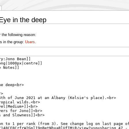
Eye in the deep
 the following reason:
s in the group:
Users
.