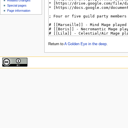
Related changes
Special pages
Page information
Return to
A Golden Eye in the deep
.