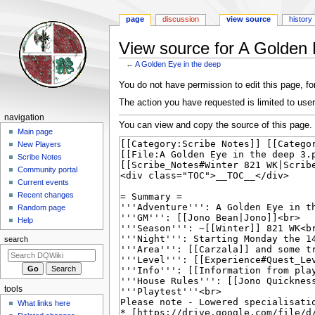
page
discussion
view source
history
View source for A Golden 
←
A Golden Eye in the deep
Jump
Jump
You do not have permission to edit this page, for
to
to
The action you have requested is limited to user
navigation
search
Navigation
navigation
You can view and copy the source of this page.
menu
Main page
New Players
Scribe Notes
Community portal
Current events
Recent changes
Random page
Help
search
tools
What links here