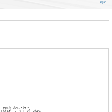
log in