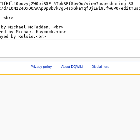
Privacy policy
About DQWiki
Disclaimers