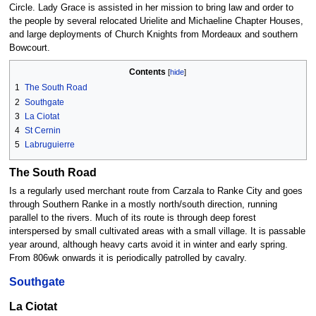
Circle. Lady Grace is assisted in her mission to bring law and order to
the people by several relocated Urielite and Michaeline Chapter Houses,
and large deployments of Church Knights from Mordeaux and southern
Bowcourt.
Contents
1
The South Road
2
Southgate
3
La Ciotat
4
St Cernin
5
Labruguierre
The South Road
Is a regularly used merchant route from Carzala to Ranke City and goes
through Southern Ranke in a mostly north/south direction, running
parallel to the rivers. Much of its route is through deep forest
interspersed by small cultivated areas with a small village. It is passable
year around, although heavy carts avoid it in winter and early spring.
From 806wk onwards it is periodically patrolled by cavalry.
Southgate
La Ciotat