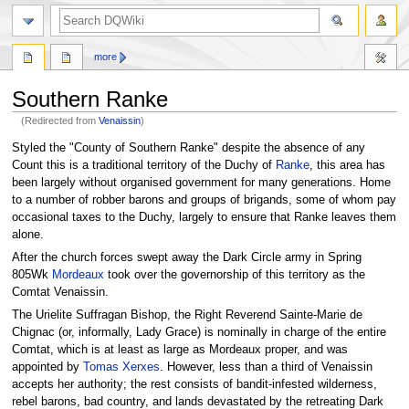
search
more
Southern Ranke
(Redirected from
Venaissin
)
Jump
Jump
Styled the "County of Southern Ranke" despite the absence of any
to
to
Count this is a traditional territory of the Duchy of
Ranke
, this area has
navigation
search
been largely without organised government for many generations. Home
to a number of robber barons and groups of brigands, some of whom pay
occasional taxes to the Duchy, largely to ensure that Ranke leaves them
alone.
After the church forces swept away the Dark Circle army in Spring
805Wk
Mordeaux
took over the governorship of this territory as the
Comtat Venaissin.
The Urielite Suffragan Bishop, the Right Reverend Sainte-Marie de
Chignac (or, informally, Lady Grace) is nominally in charge of the entire
Comtat, which is at least as large as Mordeaux proper, and was
appointed by
Tomas Xerxes
. However, less than a third of Venaissin
accepts her authority; the rest consists of bandit-infested wilderness,
rebel barons, bad country, and lands devastated by the retreating Dark