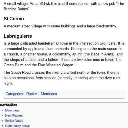
A small village. As at 811wk this is still semi-ruined, with a new pub "The
Burning Bones"
St Cernin
A medium sized village with stone buildings and a large blacksmithy.
Labruguierre
Is a large pallisaded hamlet/small town in the intersection two rivers. It is
surrounded by apple and plum orchards. Facing onto the main square is
a church, a chapter house, a goldsmithy, an inn (the Babe in Arms), and
the shops of a tailor and a luthier. There are two other inns in town; The
Green Plum and the Five Wheeled Wagon.
The South Road crosses the river via a ford north of the town, there is
also an occasional ferry service (primarily in spring when the river runs
high).
Categories
:
Ranke
Mordeaux
Navigation
page actions
personal tools
navigation
page
log
Main page
menu
in
discussion
New Players
read
Scribe Notes
view
Community portal