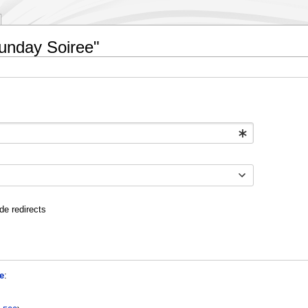
Sunday Soiree"
de redirects
e
: