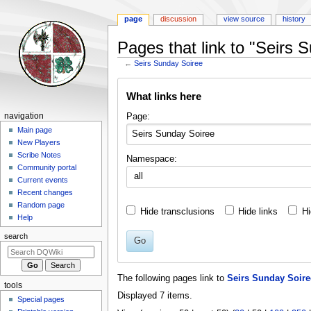
page
discussion
view source
history
Pages that link to "Seirs 
←
Seirs Sunday Soiree
Jump
Jump
What links here
to
to
navigation
search
Navigation
Page:
navigation
menu
Main page
New Players
Scribe Notes
Namespace:
Community portal
all
Current events
Recent changes
Random page
Hide transclusions
Hide links
Hi
Help
search
Go
The following pages link to
Seirs Sunday Soire
tools
Displayed 7 items.
Special pages