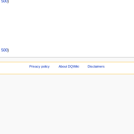
|
500
)
|
500
)
Privacy policy
About DQWiki
Disclaimers