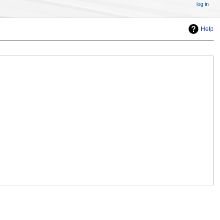
log in
Help