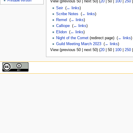
Printable version
View (
previous 50
|
next 50
) (
20
|
50
|
100
|
250
Seir
‎
(
← links
)
Scribe Notes
‎
(
← links
)
Remel
‎
(
← links
)
Calliope
‎
(
← links
)
Elidon
‎
(
← links
)
Night of the Comet
(redirect page) ‎
(
← links
)
Guild Meeting March 2023
‎
(
← links
)
View (
previous 50
|
next 50
) (
20
|
50
|
100
|
250