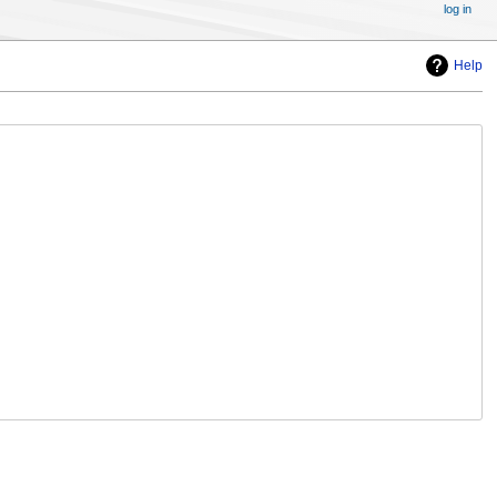
log in
Help