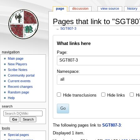
page
discussion
view source
history
Pages that link to "SGT80
←
SGT807-3
Jump
Jump
What links here
to
to
navigation
search
Navigation
Page:
navigation
menu
Main page
New Players
Scribe Notes
Namespace:
Community portal
all
Current events
Recent changes
Random page
Hide transclusions
Hide links
Hi
Help
search
Go
The following pages link to
SGT807-3
:
tools
Displayed 1 item.
Special pages