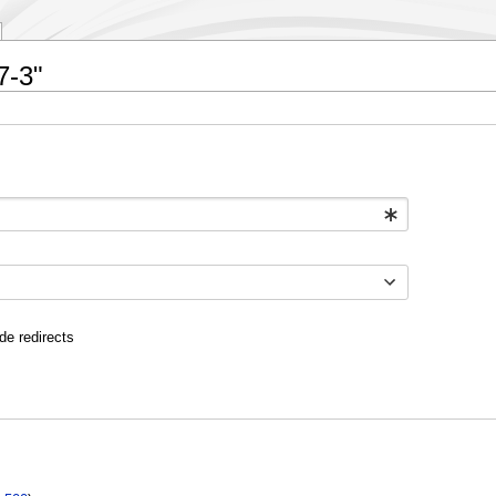
7-3"
de redirects