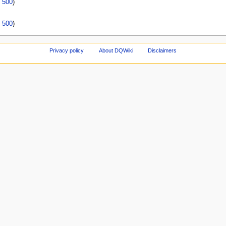
|
500
)
|
500
)
Privacy policy
About DQWiki
Disclaimers