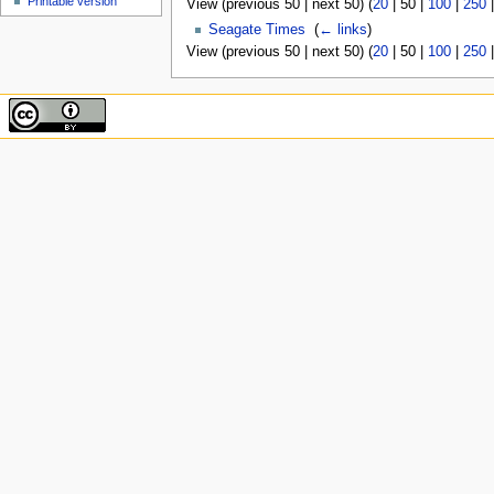
Printable version
View (
previous 50
|
next 50
) (
20
|
50
|
100
|
250
Seagate Times
‎
(
← links
)
View (
previous 50
|
next 50
) (
20
|
50
|
100
|
250