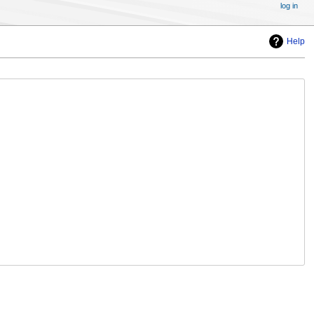
log in
Help