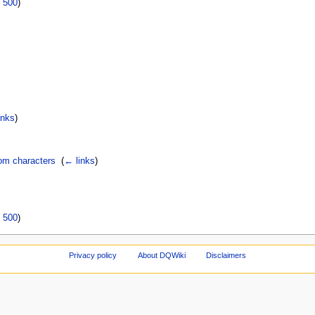
|
500
)
inks
)
rom characters
‎
(
← links
)
|
500
)
Privacy policy
About DQWiki
Disclaimers