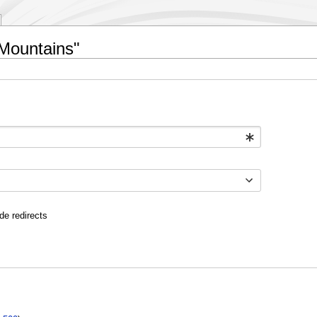
 Mountains"
de redirects