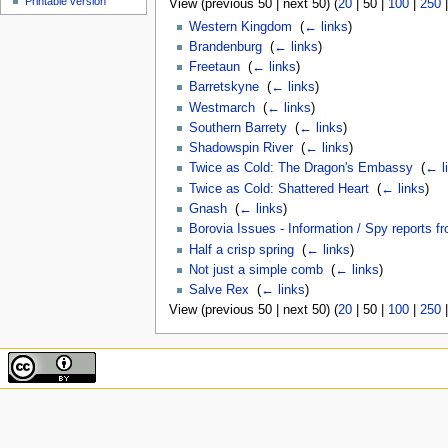
Printable version
View (
previous 50
|
next 50
) (
20
|
50
|
100
|
250
Western Kingdom
‎
(
← links
)
Brandenburg
‎
(
← links
)
Freetaun
‎
(
← links
)
Barretskyne
‎
(
← links
)
Westmarch
‎
(
← links
)
Southern Barrety
‎
(
← links
)
Shadowspin River
‎
(
← links
)
Twice as Cold: The Dragon's Embassy
‎
(
← l
Twice as Cold: Shattered Heart
‎
(
← links
)
Gnash
‎
(
← links
)
Borovia Issues - Information / Spy reports f
Half a crisp spring
‎
(
← links
)
Not just a simple comb
‎
(
← links
)
Salve Rex
‎
(
← links
)
View (
previous 50
|
next 50
) (
20
|
50
|
100
|
250