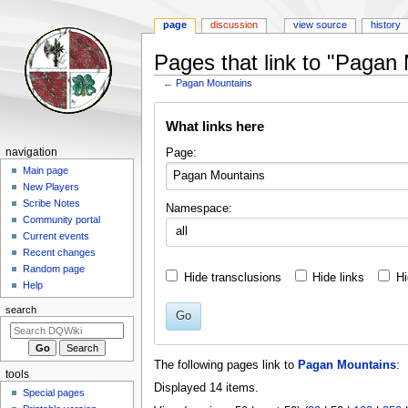
page
discussion
view source
history
Pages that link to "Pagan
←
Pagan Mountains
Jump
Jump
What links here
to
to
navigation
search
Navigation
Page:
navigation
menu
Main page
New Players
Scribe Notes
Namespace:
Community portal
all
Current events
Recent changes
Random page
Hide transclusions
Hide links
Hi
Help
search
Go
The following pages link to
Pagan Mountains
:
tools
Displayed 14 items.
Special pages