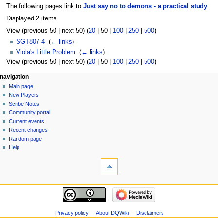
The following pages link to
Just say no to demons - a practical study
:
Displayed 2 items.
View (
previous 50
|
next 50
) (
20
|
50
|
100
|
250
|
500
)
SGT807-4
‎
(
← links
)
Viola's Little Problem
‎
(
← links
)
View (
previous 50
|
next 50
) (
20
|
50
|
100
|
250
|
500
)
Navigation
page actions
personal tools
navigation
page
log
Main page
menu
in
discussion
New Players
read
Scribe Notes
view
Community portal
source
Current events
history
Recent changes
Random page
Help
tools
Special
pages
Printable
navigation
version
Main
page
New
Privacy policy
About DQWiki
Disclaimers