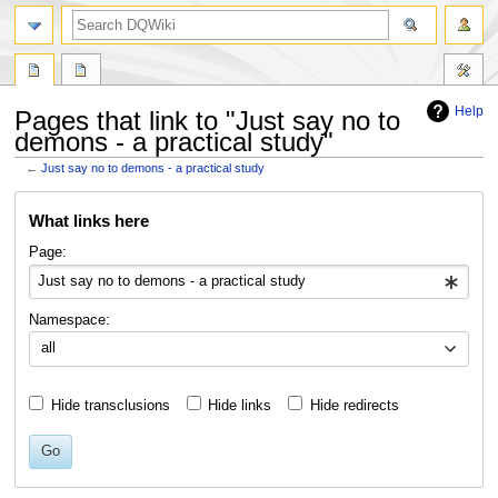
search
Help
Pages that link to "Just say no to
demons - a practical study"
←
Just say no to demons - a practical study
Jump
Jump
What links here
to
to
navigation
search
Page:
Namespace:
all
Hide transclusions
Hide links
Hide redirects
Go