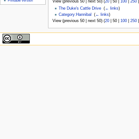
Printable version
View (
previous 50
|
next 50
) (
20
|
50
|
100
|
250
The Duke's Cattle Drive
‎
(
← links
)
Category:Hannibal
‎
(
← links
)
View (
previous 50
|
next 50
) (
20
|
50
|
100
|
250