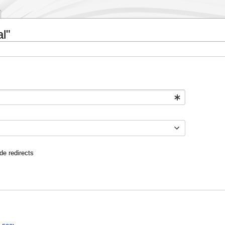
l"
de redirects