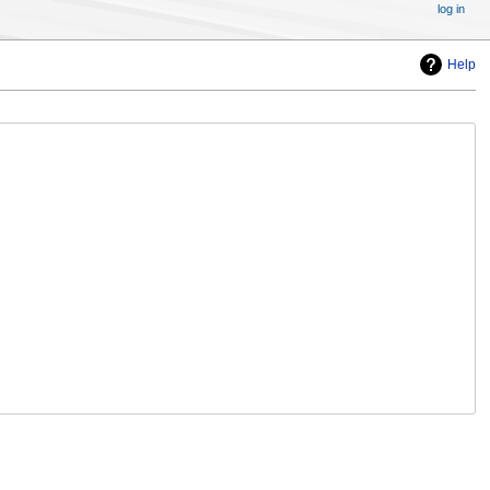
log in
Help