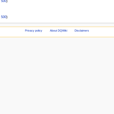
|
500
)
|
500
)
Privacy policy
About DQWiki
Disclaimers