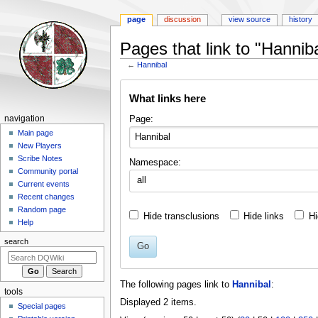
page
discussion
view source
history
Pages that link to "Hanniba
←
Hannibal
Jump
Jump
What links here
to
to
navigation
search
Navigation
Page:
navigation
menu
Main page
New Players
Scribe Notes
Namespace:
Community portal
all
Current events
Recent changes
Random page
Hide transclusions
Hide links
Hi
Help
search
Go
The following pages link to
Hannibal
:
tools
Displayed 2 items.
Special pages