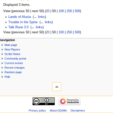
Displayed 3 items.
View (
previous 50
|
next 50
) (
20
|
50
|
100
|
250
|
500
)
Lands of Alusia
‎
(
← links
)
Trouble in the Spine
‎
(
← links
)
Talk:Rune 3.0
‎
(
← links
)
View (
previous 50
|
next 50
) (
20
|
50
|
100
|
250
|
500
)
Navigation
page actions
personal tools
navigation
page
log
Main page
menu
in
discussion
New Players
read
Scribe Notes
view
Community portal
source
Current events
history
Recent changes
Random page
Help
tools
Special
pages
Printable
navigation
version
Main
page
New
Privacy policy
About DQWiki
Disclaimers