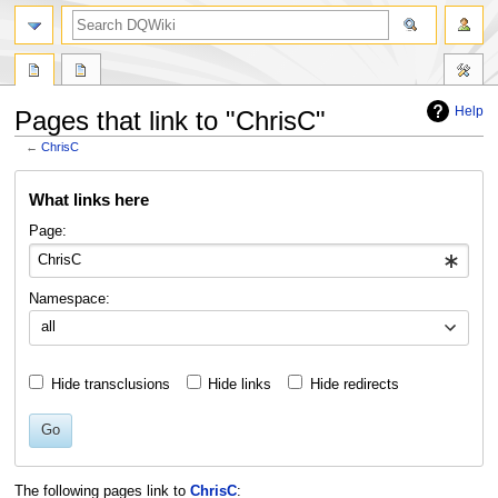
search
Help
Pages that link to "ChrisC"
←
ChrisC
Jump
Jump
What links here
to
to
navigation
search
Page:
Namespace:
all
Hide transclusions
Hide links
Hide redirects
Go
The following pages link to
ChrisC
: