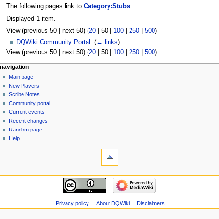
The following pages link to
Category:Stubs
:
Displayed 1 item.
View (
previous 50
|
next 50
) (
20
|
50
|
100
|
250
|
500
)
DQWiki:Community Portal
‎
(
← links
)
View (
previous 50
|
next 50
) (
20
|
50
|
100
|
250
|
500
)
Navigation
page actions
personal tools
navigation
category
log
Main page
menu
in
discussion
New Players
read
Scribe Notes
view
Community portal
source
Current events
history
Recent changes
Random page
Help
tools
Special
pages
Printable
navigation
version
Main
page
New
Privacy policy
About DQWiki
Disclaimers
Players
Scribe