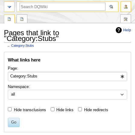
search
Help
Pages that link to
"Category:Stubs"
←
Category:Stubs
Jump
Jump
What links here
to
to
navigation
search
Page:
Namespace:
all
Hide transclusions
Hide links
Hide redirects
Go