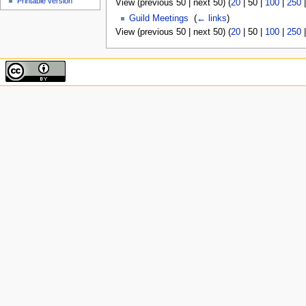
Printable version
View (
previous 50
|
next 50
) (
20
|
50
|
100
|
250
Guild Meetings
‎
(
← links
)
View (
previous 50
|
next 50
) (
20
|
50
|
100
|
250