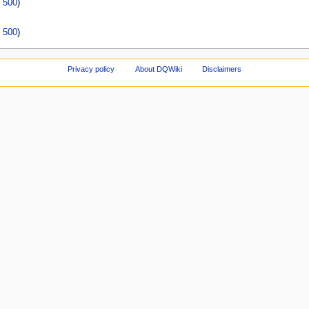
|
500
)
|
500
)
Privacy policy
About DQWiki
Disclaimers