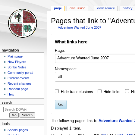
page
discussion
view source
history
Pages that link to "Adven
←
Adventure Wanted June 2007
Jump
Jump
What links here
to
to
navigation
search
Navigation
Page:
navigation
menu
Main page
New Players
Scribe Notes
Namespace:
Community portal
all
Current events
Recent changes
Random page
Hide transclusions
Hide links
Hi
Help
search
Go
The following pages link to
Adventure Wanted 
tools
Displayed 1 item.
Special pages