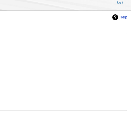
log in
Help