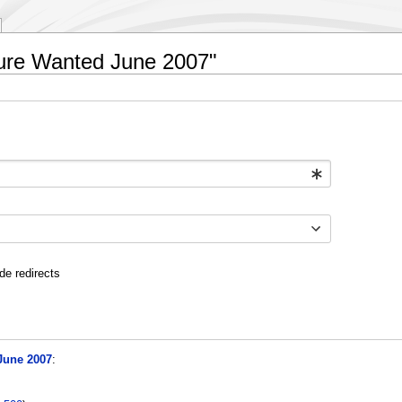
ture Wanted June 2007"
de redirects
June 2007
: